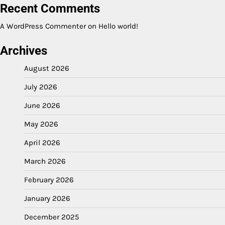
Recent Comments
A WordPress Commenter
on
Hello world!
Archives
August 2026
July 2026
June 2026
May 2026
April 2026
March 2026
February 2026
January 2026
December 2025