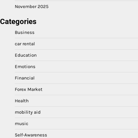
November 2025
Categories
Business
car rental
Education
Emotions
Financial
Forex Market
Health
mobility aid
music
Self-Awareness