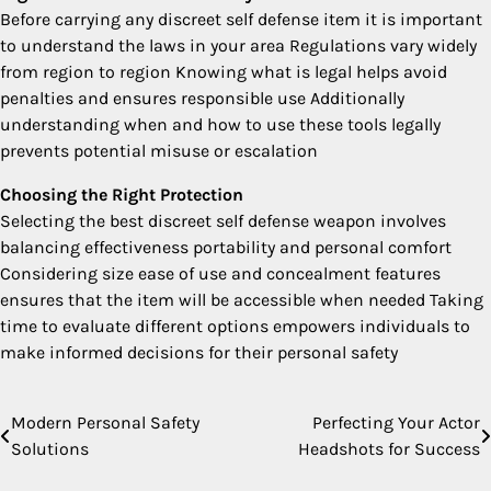
Before carrying any discreet self defense item it is important
to understand the laws in your area Regulations vary widely
from region to region Knowing what is legal helps avoid
penalties and ensures responsible use Additionally
understanding when and how to use these tools legally
prevents potential misuse or escalation
Choosing the Right Protection
Selecting the best discreet self defense weapon involves
balancing effectiveness portability and personal comfort
Considering size ease of use and concealment features
ensures that the item will be accessible when needed Taking
time to evaluate different options empowers individuals to
make informed decisions for their personal safety
Modern Personal Safety
Perfecting Your Actor
Post
Solutions
Headshots for Success
navigation