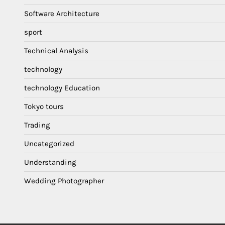
Software Architecture
sport
Technical Analysis
technology
technology Education
Tokyo tours
Trading
Uncategorized
Understanding
Wedding Photographer