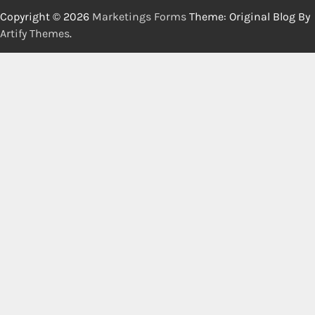
Copyright © 2026
Marketings Forms
Theme: Original Blog By
Artify Themes
.