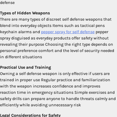
defense
Types of Hidden Weapons
There are many types of discreet self defense weapons that
blend into everyday objects Items such as tactical pens
keychain alarms and
pepper spray for self defense
pepper
spray disguised as everyday products offer safety without
revealing their purpose Choosing the right type depends on
personal preference comfort and the level of security needed
in different situations
Practical Use and Training
Owning a self defense weapon is only effective if users are
trained in proper use Regular practice and familiarization
with the weapon increases confidence and improves
reaction time in emergency situations Simple exercises and
safety drills can prepare anyone to handle threats calmly and
efficiently while avoiding unnecessary risk
Legal Considerations for Safety