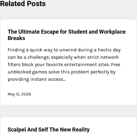
Related Posts
The Ultimate Escape for Student and Workplace
Breaks
Finding a quick way to unwind during a hectic day
can be a challenge, especially when strict network
filters block your favorite entertainment sites. Free
unblocked games solve this problem perfectly by
providing instant access…
May 12, 2026
Scalpel And Self The New Reality