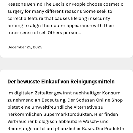
Reasons Behind The DecisionPeople choose cosmetic
surgery for many different reasons Some seek to
correct a feature that causes lifelong insecurity
aiming to align their outer appearance with their
inner sense of self Others pursue…
December 25, 2025
Der bewusste Einkauf von Reinigungsmitteln
Im digitalen Zeitalter gewinnt nachhaltiger Konsum
zunehmend an Bedeutung. Der Sodasan Online Shop
bietet eine umweltfreundliche Alternative zu
herkömmlichen Supermarktprodukten. Hier finden
Verbraucher biologisch abbaubare Wasch- und
Reinigungsmittel auf pflanzlicher Basis. Die Produkte