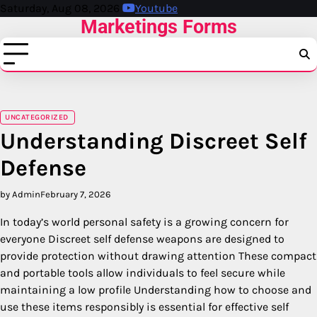
Skip
Saturday, Aug 08, 2026
Youtube
Marketings Forms
to
content
UNCATEGORIZED
Understanding Discreet Self
Defense
by Admin
February 7, 2026
In today’s world personal safety is a growing concern for
everyone Discreet self defense weapons are designed to
provide protection without drawing attention These compact
and portable tools allow individuals to feel secure while
maintaining a low profile Understanding how to choose and
use these items responsibly is essential for effective self