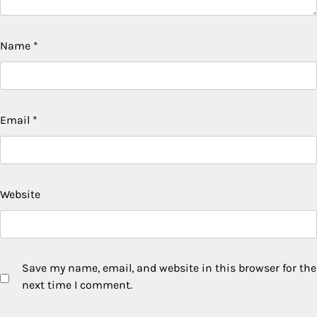
Name
*
Email
*
Website
Save my name, email, and website in this browser for the
next time I comment.