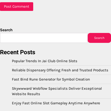
Search
Search
Recent Posts
Popular Trends In Jai Club Online Slots
Reliable Dispensary Offering Fresh and Trusted Products
Fast Bind Rune Generator for Symbol Creation
Skywwward Webflow Specialists Deliver Exceptional
Website Results
Enjoy Fast Online Slot Gameplay Anytime Anywhere