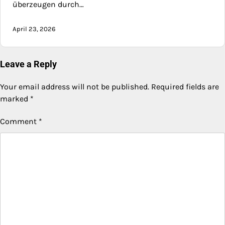
überzeugen durch…
April 23, 2026
Leave a Reply
Your email address will not be published.
Required fields are
marked
*
Comment
*