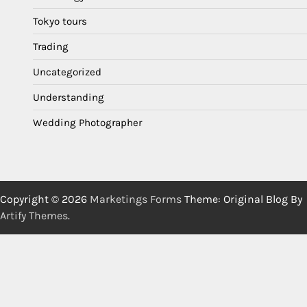
Tokyo tours
Trading
Uncategorized
Understanding
Wedding Photographer
Copyright © 2026
Marketings Forms
Theme: Original Blog By
Artify Themes
.