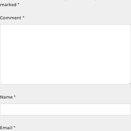
marked
*
Comment
*
Name
*
Email
*