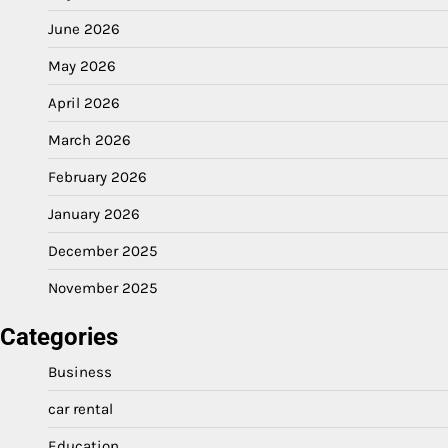
June 2026
May 2026
April 2026
March 2026
February 2026
January 2026
December 2025
November 2025
Categories
Business
car rental
Education