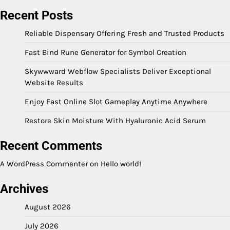
Recent Posts
Reliable Dispensary Offering Fresh and Trusted Products
Fast Bind Rune Generator for Symbol Creation
Skywwward Webflow Specialists Deliver Exceptional
Website Results
Enjoy Fast Online Slot Gameplay Anytime Anywhere
Restore Skin Moisture With Hyaluronic Acid Serum
Recent Comments
A WordPress Commenter
on
Hello world!
Archives
August 2026
July 2026