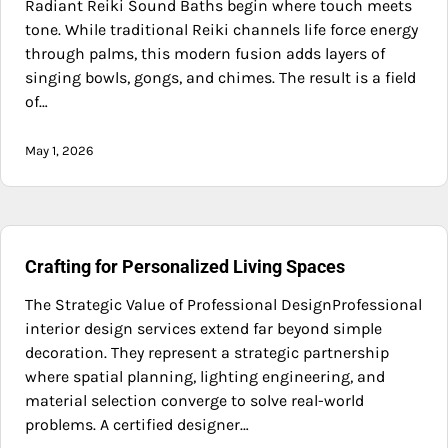
Radiant Reiki Sound Baths begin where touch meets
tone. While traditional Reiki channels life force energy
through palms, this modern fusion adds layers of
singing bowls, gongs, and chimes. The result is a field
of…
May 1, 2026
Crafting for Personalized Living Spaces
The Strategic Value of Professional DesignProfessional
interior design services extend far beyond simple
decoration. They represent a strategic partnership
where spatial planning, lighting engineering, and
material selection converge to solve real-world
problems. A certified designer…