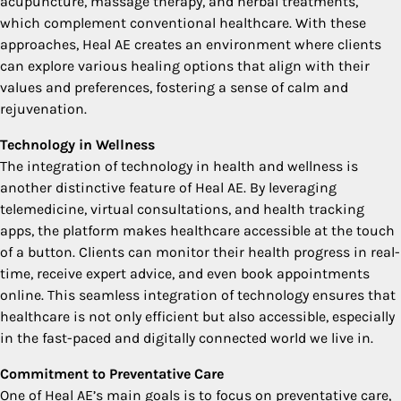
acupuncture, massage therapy, and herbal treatments,
which complement conventional healthcare. With these
approaches, Heal AE creates an environment where clients
can explore various healing options that align with their
values and preferences, fostering a sense of calm and
rejuvenation.
Technology in Wellness
The integration of technology in health and wellness is
another distinctive feature of Heal AE. By leveraging
telemedicine, virtual consultations, and health tracking
apps, the platform makes healthcare accessible at the touch
of a button. Clients can monitor their health progress in real-
time, receive expert advice, and even book appointments
online. This seamless integration of technology ensures that
healthcare is not only efficient but also accessible, especially
in the fast-paced and digitally connected world we live in.
Commitment to Preventative Care
One of Heal AE’s main goals is to focus on preventative care,