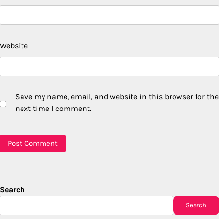
Website
Save my name, email, and website in this browser for the
next time I comment.
Search
Search