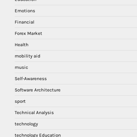
Emotions
Financial
Forex Market
Health
mobility aid
music
Self-Awareness
Software Architecture
sport
Technical Analysis
technology
technology Education