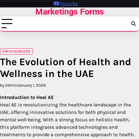
Skip
Thursday, Aug 06, 2026
Youtube
Marketings Forms
to
content
UNCATEGORIZED
The Evolution of Health and
Wellness in the UAE
by Admin
January 1, 2026
Introduction to Heal AE
Heal AE is revolutionizing the healthcare landscape in the
UAE, offering innovative solutions for both physical and
mental well-being. With a strong focus on holistic health,
this platform integrates advanced technologies and
treatments to provide a comprehensive approach to health.