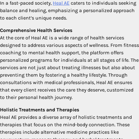
In a fast-paced society,
Heal AE
caters to individuals seeking
balance and healing, emphasizing a personalized approach
to each client’s unique needs.
Comprehensive Health Services
At the core of Heal AE is a wide range of health services
designed to address various aspects of wellness. From fitness
coaching to mental health support, the platform offers
personalized programs for individuals at all stages of life. The
services are not just about treating illnesses but also about
preventing them by fostering a healthy lifestyle. Through
consultations with medical professionals, Heal AE ensures
that every client receives the care they deserve, customized
to their personal health journey.
Holistic Treatments and Therapies
Heal AE provides a diverse array of holistic treatments and
therapies that focus on the mind-body connection. These
therapies include alternative medicine practices like