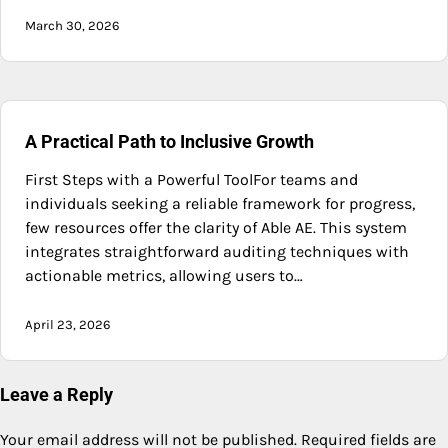
March 30, 2026
A Practical Path to Inclusive Growth
First Steps with a Powerful ToolFor teams and
individuals seeking a reliable framework for progress,
few resources offer the clarity of Able AE. This system
integrates straightforward auditing techniques with
actionable metrics, allowing users to…
April 23, 2026
Leave a Reply
Your email address will not be published.
Required fields are