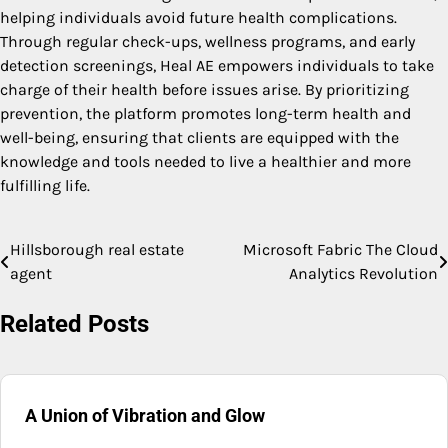
helping individuals avoid future health complications.
Through regular check-ups, wellness programs, and early
detection screenings, Heal AE empowers individuals to take
charge of their health before issues arise. By prioritizing
prevention, the platform promotes long-term health and
well-being, ensuring that clients are equipped with the
knowledge and tools needed to live a healthier and more
fulfilling life.
Hillsborough real estate
Microsoft Fabric The Cloud
Post
agent
Analytics Revolution
navigation
Related Posts
A Union of Vibration and Glow