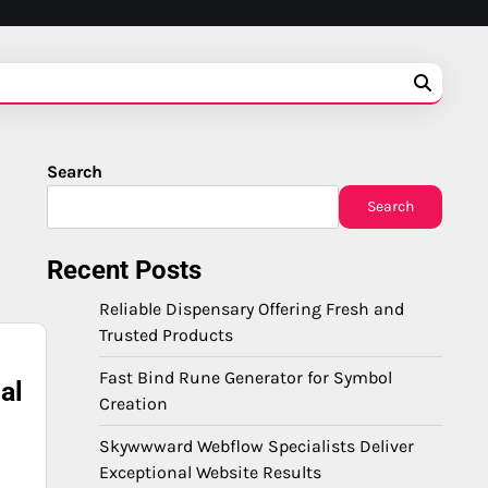
Search
Search
Recent Posts
Reliable Dispensary Offering Fresh and
Trusted Products
Fast Bind Rune Generator for Symbol
al
Creation
Skywwward Webflow Specialists Deliver
Exceptional Website Results