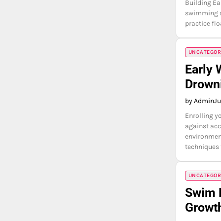
Building Ea
swimming sk
practice fl
UNCATEGOR
Early 
Drown
by Admin
Ju
Enrolling y
against acc
environment
techniques 
UNCATEGOR
Swim 
Growt