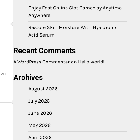
Enjoy Fast Online Slot Gameplay Anytime
Anywhere
Restore Skin Moisture With Hyaluronic
Acid Serum
Recent Comments
A WordPress Commenter
on
Hello world!
ion
Archives
August 2026
July 2026
June 2026
May 2026
April 2026