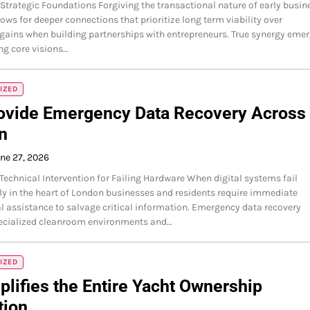
 Strategic Foundations Forgiving the transactional nature of early busin
lows for deeper connections that prioritize long term viability over
ains when building partnerships with entrepreneurs. True synergy eme
ng core visions…
IZED
ovide Emergency Data Recovery Across
n
ne 27, 2026
echnical Intervention for Failing Hardware When digital systems fail
y in the heart of London businesses and residents require immediate
l assistance to salvage critical information. Emergency data recovery
pecialized cleanroom environments and…
IZED
plifies the Entire Yacht Ownership
tion