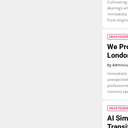
Cultivating
dealings al
immediate g
from aligni
UNCATEGOR
We Pr
Londo
by Admin
Ju
Immediate T
unexpectedl
professiona
involves s
UNCATEGOR
AI Sim
Transi