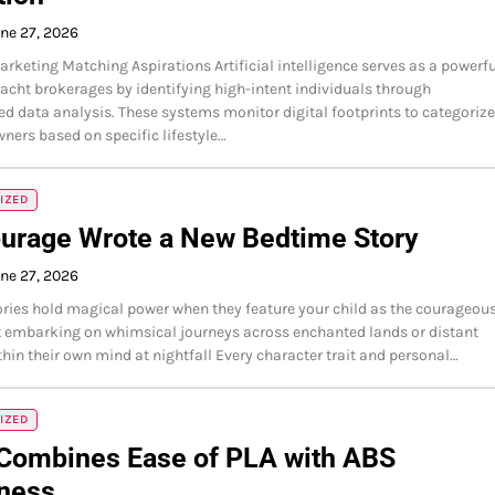
ne 27, 2026
arketing Matching Aspirations Artificial intelligence serves as a powerfu
yacht brokerages by identifying high-intent individuals through
ed data analysis. These systems monitor digital footprints to categorize
wners based on specific lifestyle…
IZED
ourage Wrote a New Bedtime Story
ne 27, 2026
ries hold magical power when they feature your child as the courageou
 embarking on whimsical journeys across enchanted lands or distant
thin their own mind at nightfall Every character trait and personal…
IZED
Combines Ease of PLA with ABS
ness