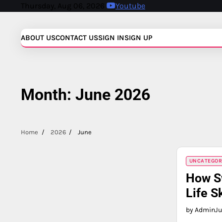
Skip
Thursday, Aug 06, 2026
Youtube
to
content
ABOUT US
CONTACT US
SIGN IN
SIGN UP
Month:
June 2026
Home
2026
June
UNCATEGOR
How S
Life Sk
by Admin
Ju