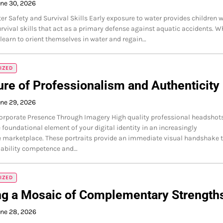
ne 30, 2026
ter Safety and Survival Skills Early exposure to water provides children w
urvival skills that act as a primary defense against aquatic accidents. 
learn to orient themselves in water and regain…
IZED
ure of Professionalism and Authenticity
ne 29, 2026
orporate Presence Through Imagery High quality professional headshot
e foundational element of your digital identity in an increasingly
 marketplace. These portraits provide an immediate visual handshake 
iability competence and…
IZED
ng a Mosaic of Complementary Strength
ne 28, 2026