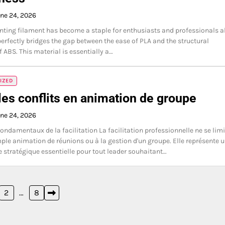
ne 24, 2026
nting filament has become a staple for enthusiasts and professionals a
perfectly bridges the gap between the ease of PLA and the structural
f ABS. This material is essentially a…
IZED
les conflits en animation de groupe
ne 24, 2026
fondamentaux de la facilitation La facilitation professionnelle ne se limi
mple animation de réunions ou à la gestion d'un groupe. Elle représente 
stratégique essentielle pour tout leader souhaitant…
2
…
8