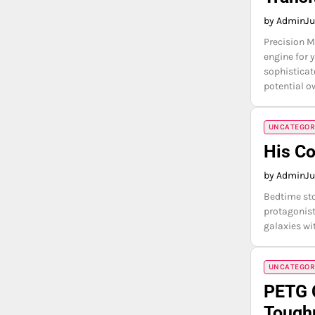
by Admin
Ju
Precision M
engine for 
sophisticat
potential o
UNCATEGOR
His C
by Admin
Ju
Bedtime sto
protagonist
galaxies wi
UNCATEGOR
PETG 
Tough