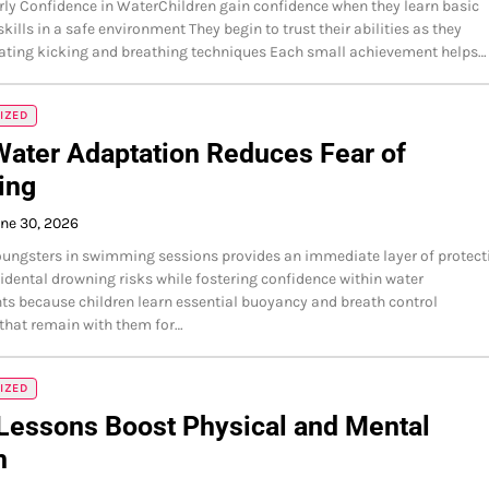
rly Confidence in WaterChildren gain confidence when they learn basic
ills in a safe environment They begin to trust their abilities as they
oating kicking and breathing techniques Each small achievement helps…
IZED
Water Adaptation Reduces Fear of
ing
ne 30, 2026
oungsters in swimming sessions provides an immediate layer of protect
idental drowning risks while fostering confidence within water
s because children learn essential buoyancy and breath control
that remain with them for…
IZED
Lessons Boost Physical and Mental
h