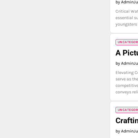
by Admin
Ju
Critical Wa
essential s
youngsters 
UNCATEGOR
A Pict
by Admin
Ju
Elevating C
serve as th
competitive
conveys rel
UNCATEGOR
Crafti
by Admin
Ju