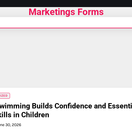
Marketings Forms
IZED
wimming Builds Confidence and Essenti
ills in Children
ne 30, 2026