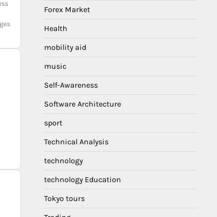
ess
Forex Market
rges
Health
mobility aid
music
Self-Awareness
Software Architecture
sport
Technical Analysis
technology
technology Education
Tokyo tours