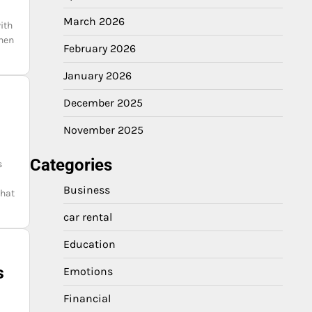
March 2026
ith
When
February 2026
January 2026
December 2025
November 2025
Categories
s
Business
that
car rental
Education
s
Emotions
Financial