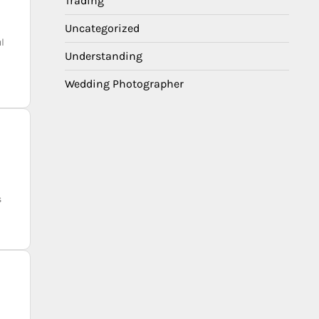
Trading
Uncategorized
l
Understanding
Wedding Photographer
s