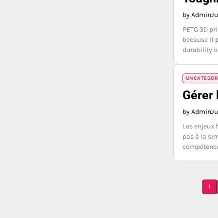
by Admin
Ju
PETG 3D pri
because it 
durability o
UNCATEGOR
Gérer 
by Admin
Ju
Les enjeux 
pas à la si
compétence 
Posts
1
pagination