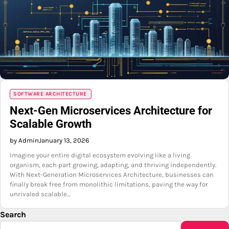
SOFTWARE ARCHITECTURE
Next-Gen Microservices Architecture for
Scalable Growth
by Admin
January 13, 2026
Imagine your entire digital ecosystem evolving like a living
organism, each part growing, adapting, and thriving independently.
With Next-Generation Microservices Architecture, businesses can
finally break free from monolithic limitations, paving the way for
unrivaled scalable…
Search