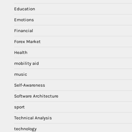
Education
Emotions
Financial
Forex Market
Health
mobility aid
music
Self-Awareness
Software Architecture
sport
Technical Analysis
technology