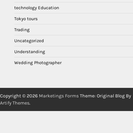
technology Education
Tokyo tours
Trading
Uncategorized
Understanding
Wedding Photographer
Copyright © 2026
Marketings Forms
Theme: Original Blog By
Artify Themes
.