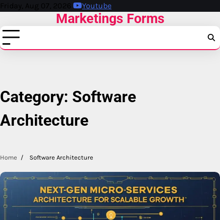
Skip
Friday, Aug 07, 2026
Youtube
Marketings Forms
to
content
Category:
Software
Architecture
Home
Software Architecture