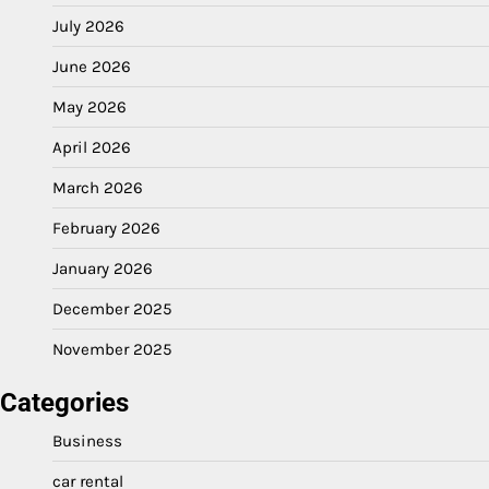
July 2026
June 2026
May 2026
April 2026
March 2026
February 2026
January 2026
December 2025
November 2025
Categories
Business
car rental