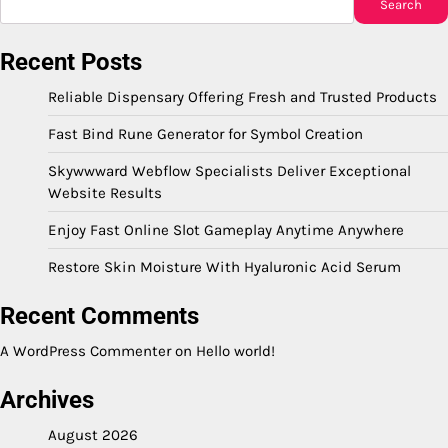
Search
Recent Posts
Reliable Dispensary Offering Fresh and Trusted Products
Fast Bind Rune Generator for Symbol Creation
Skywwward Webflow Specialists Deliver Exceptional
Website Results
Enjoy Fast Online Slot Gameplay Anytime Anywhere
Restore Skin Moisture With Hyaluronic Acid Serum
Recent Comments
A WordPress Commenter
on
Hello world!
Archives
August 2026