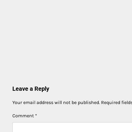
Leave a Reply
Your email address will not be published.
Required fiel
Comment
*