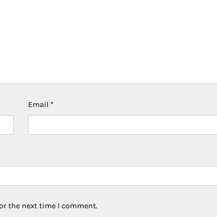
Email
*
or the next time I comment.