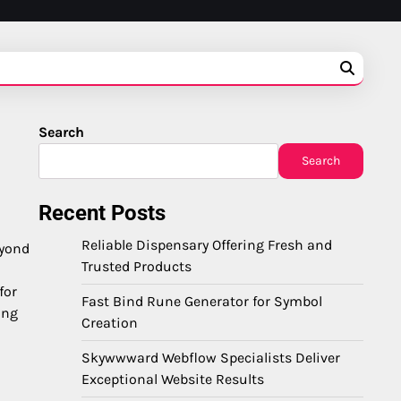
Search
Search
Recent Posts
Reliable Dispensary Offering Fresh and
eyond
Trusted Products
for
Fast Bind Rune Generator for Symbol
ing
Creation
Skywwward Webflow Specialists Deliver
Exceptional Website Results