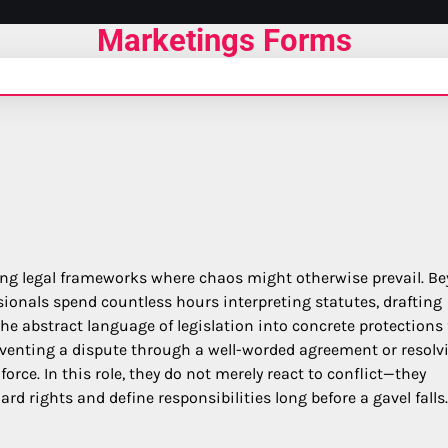
Marketings Forms
ecting legal frameworks where chaos might otherwise prevail. B
ionals spend countless hours interpreting statutes, drafting
he abstract language of legislation into concrete protections 
venting a dispute through a well-worded agreement or resolv
orce. In this role, they do not merely react to conflict—they
ard rights and define responsibilities long before a gavel falls.