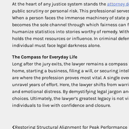
At the heart of any justice system stands the
attorney d
public scrutiny or personal risk. This professional serves
When a person faces the immense machinery of state powe
becomes the sole channel through which fairness can fl
humanize statistics into stories worthy of remedy. With
holds the most resources or influence. In criminal defens
individual must face legal darkness alone.
The Compass for Everyday Life
Long after the jury exits, the lawyer remains a compass 
home, starting a business, filing a will, or securing inte
are where the profession proves most vital. A single ov
unravel years of effort. Here, the lawyer shifts from war
and emotional distress. By demystifying legal jargon a
choices. Ultimately, the lawyer’s greatest legacy is not v
individuals to live with confidence and closure.
Post
Restoring Structural Alignment for Peak Performance