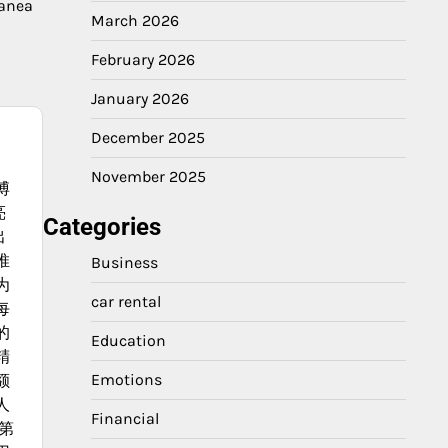
ranea
March 2026
February 2026
January 2026
December 2025
November 2025
博
亮
Categories
出
推
Business
为
car rental
每
的
Education
精
Emotions
额
人
Financial
第