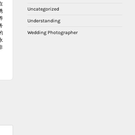
在
Uncategorized
诱
养
Understanding
务
Wedding Photographer
的
永
非