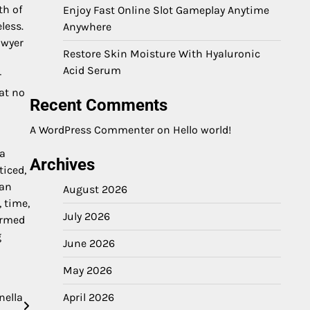
th of
Enjoy Fast Online Slot Gameplay Anytime
less.
Anywhere
awyer
Restore Skin Moisture With Hyaluronic
Acid Serum
r
hat no
Recent Comments
A WordPress Commenter
on
Hello world!
 a
Archives
ticed,
can
August 2026
, time,
July 2026
ormed
g
June 2026
May 2026
nella
April 2026