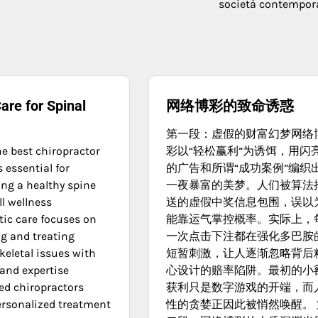
società contempo
are for Spinal
网络博彩的致命诱惑
第一段：虚假的财富幻梦网络
he best chiropractor
彩以“轻松赢利”为诱饵，用闪
 essential for
的广告和所谓“成功案例”编织
ng a healthy spine
一夜暴富的美梦。人们被算法
l wellness
送的虚假中奖信息包围，误以
tic care focuses on
能靠运气掌控概率。实际上，
g and treating
一次点击下注都在强化多巴胺
eletal issues with
短暂刺激，让人逐渐忽略背后
 and expertise
心设计的赔率陷阱。最初的小
ed chiropractors
获利只是数字游戏的开端，而
ersonalized treatment
性的贪婪正因此被悄然唤醒。 