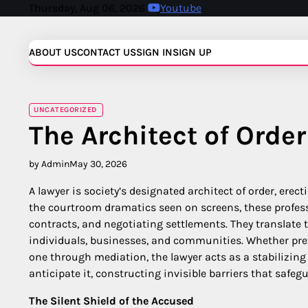
Skip
Thursday, Aug 06, 2026
Youtube
to
content
ABOUT US
CONTACT US
SIGN IN
SIGN UP
UNCATEGORIZED
The Architect of Order
by Admin
May 30, 2026
A lawyer is society’s designated architect of order, er
the courtroom dramatics seen on screens, these profess
contracts, and negotiating settlements. They translate t
individuals, businesses, and communities. Whether pre
one through mediation, the lawyer acts as a stabilizing f
anticipate it, constructing invisible barriers that safegu
The Silent Shield of the Accused