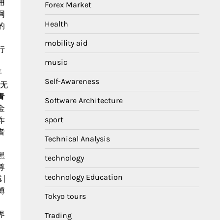
用
Forex Market
网
Health
的
mobility aid
行
music
平
Self-Awareness
，无
青
Software Architecture
金
sport
诈
者
Technical Analysis
黑
technology
尊
technology Education
计
博
Tokyo tours
。
界
Trading