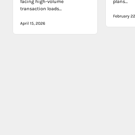
facing high-volume
plans…
transaction loads…
February 22
April 15, 2026