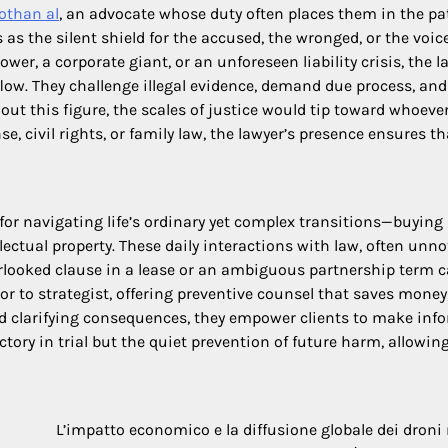
othan al
, an advocate whose duty often places them in the pa
 as the silent shield for the accused, the wronged, or the voice
r, a corporate giant, or an unforeseen liability crisis, the l
ow. They challenge illegal evidence, demand due process, and
out this figure, the scales of justice would tip toward whoeve
e, civil rights, or family law, the lawyer’s presence ensures t
for navigating life’s ordinary yet complex transitions—buying
llectual property. These daily interactions with law, often unno
erlooked clause in a lease or an ambiguous partnership term 
rior to strategist, offering preventive counsel that saves money
nd clarifying consequences, they empower clients to make inf
ictory in trial but the quiet prevention of future harm, allowin
L’impatto economico e la diffusione globale dei droni 