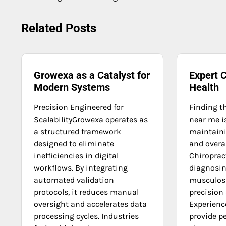
navigation
Related Posts
Growexa as a Catalyst for
Expert C
Modern Systems
Health
Precision Engineered for
Finding t
ScalabilityGrowexa operates as
near me is
a structured framework
maintaini
designed to eliminate
and overal
inefficiencies in digital
Chiroprac
workflows. By integrating
diagnosin
automated validation
musculosk
protocols, it reduces manual
precision
oversight and accelerates data
Experienc
processing cycles. Industries
provide p