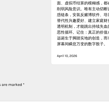
面、虚拟币结算的模糊感，都
削弱风险意识。唯有主动切断
惑链条，安装反赌博软件、培
替代性兴趣爱好、建立家庭财
透明机制，才能跳出持续失血
恶性循环。记住：真正的价值
远诞生于脚踏实地的创造，而
屏幕间瞬息万变的数字骰子。
April 10, 2026
ds are marked
*