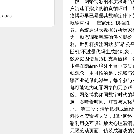
二段：网络博彩的本质深渊当
户沉迷于指尖的输赢循环时，
络博彩早已暴露其数学定律下
, 2026
残酷真相——庄家永远稳操胜
券。系统通过大数据分析玩家
为，动态调整赔率确保长期盈
利。世界杯投注网站 所谓“公
随机”不过是代码生成的幻象
数家庭因债务危机支离破碎，
少年在隐蔽的境外平台中丧失
钱观念。更可怕的是，洗钱与
骗产业链借此滋生，每个参与
都可能沦为犯罪网络的无形帮
凶。网络博彩如同数字时代的
洞，吞噬着时间、财富与人格
严。 第三段：清醒抵御成瘾设
科技本应造福人类，却让网络
彩利用交互设计放大心理漏洞
无限滚动页面、伪装成游戏的