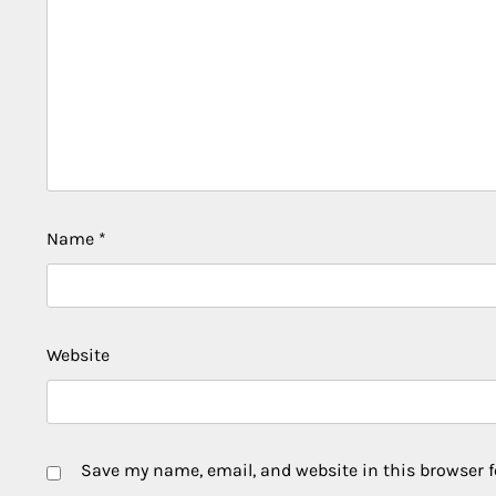
Name
*
Website
Save my name, email, and website in this browser f