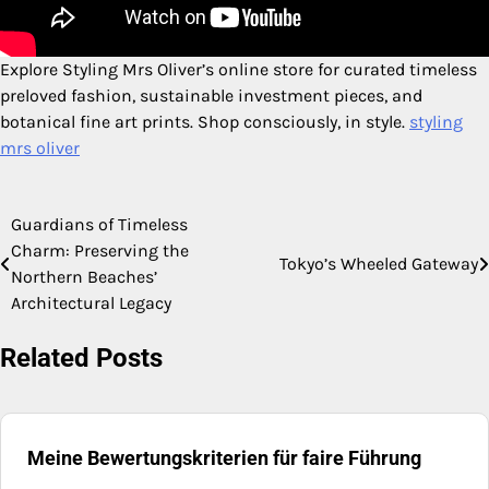
Explore Styling Mrs Oliver’s online store for curated timeless
preloved fashion, sustainable investment pieces, and
botanical fine art prints. Shop consciously, in style.
styling
mrs oliver
Guardians of Timeless
Post
Charm: Preserving the
Tokyo’s Wheeled Gateway
navigation
Northern Beaches’
Architectural Legacy
Related Posts
Meine Bewertungskriterien für faire Führung