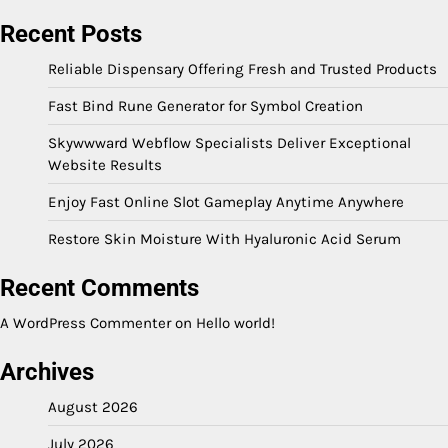
Recent Posts
Reliable Dispensary Offering Fresh and Trusted Products
Fast Bind Rune Generator for Symbol Creation
Skywwward Webflow Specialists Deliver Exceptional
Website Results
Enjoy Fast Online Slot Gameplay Anytime Anywhere
Restore Skin Moisture With Hyaluronic Acid Serum
Recent Comments
A WordPress Commenter
on
Hello world!
Archives
August 2026
July 2026