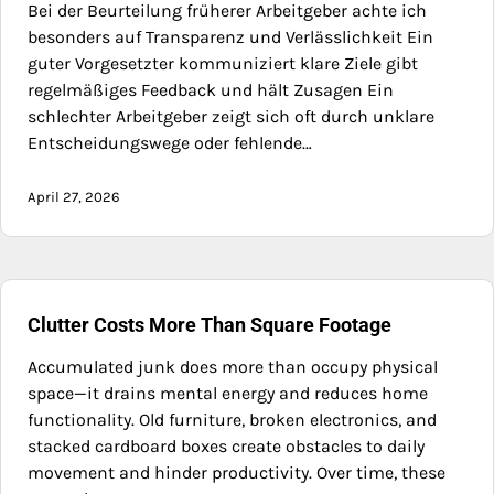
Bei der Beurteilung früherer Arbeitgeber achte ich
besonders auf Transparenz und Verlässlichkeit Ein
guter Vorgesetzter kommuniziert klare Ziele gibt
regelmäßiges Feedback und hält Zusagen Ein
schlechter Arbeitgeber zeigt sich oft durch unklare
Entscheidungswege oder fehlende…
April 27, 2026
Clutter Costs More Than Square Footage
Accumulated junk does more than occupy physical
space—it drains mental energy and reduces home
functionality. Old furniture, broken electronics, and
stacked cardboard boxes create obstacles to daily
movement and hinder productivity. Over time, these