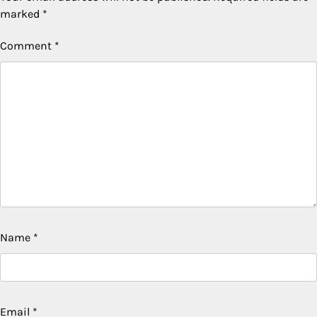
marked
*
Comment
*
Name
*
Email
*