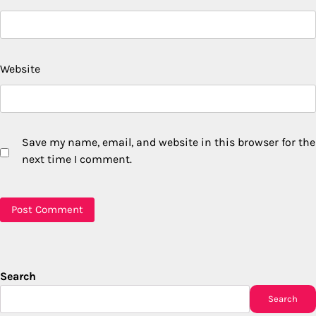
Website
Save my name, email, and website in this browser for the
next time I comment.
Search
Search