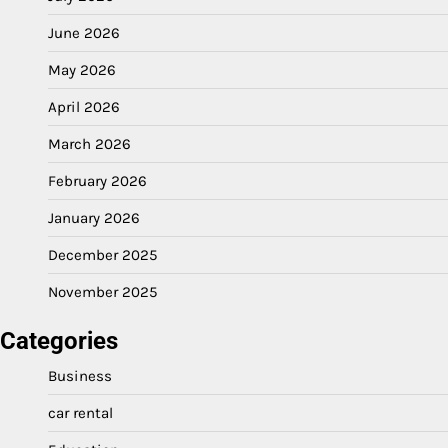
June 2026
May 2026
April 2026
March 2026
February 2026
January 2026
December 2025
November 2025
Categories
Business
car rental