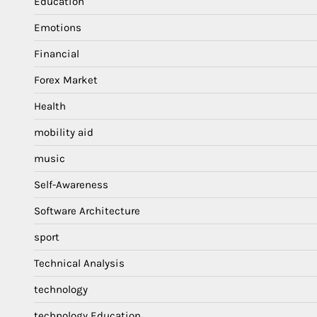
Education
Emotions
Financial
Forex Market
Health
mobility aid
music
Self-Awareness
Software Architecture
sport
Technical Analysis
technology
technology Education