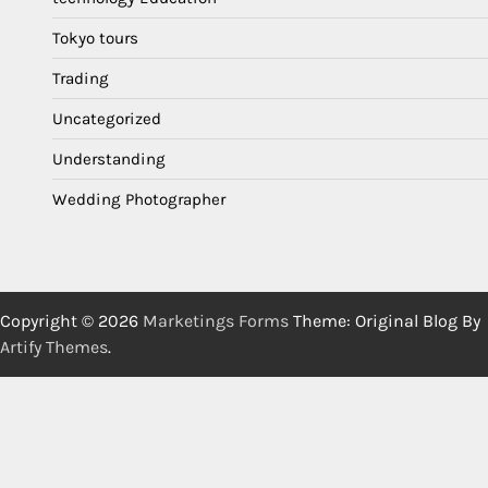
Tokyo tours
Trading
Uncategorized
Understanding
Wedding Photographer
Copyright © 2026
Marketings Forms
Theme: Original Blog By
Artify Themes
.