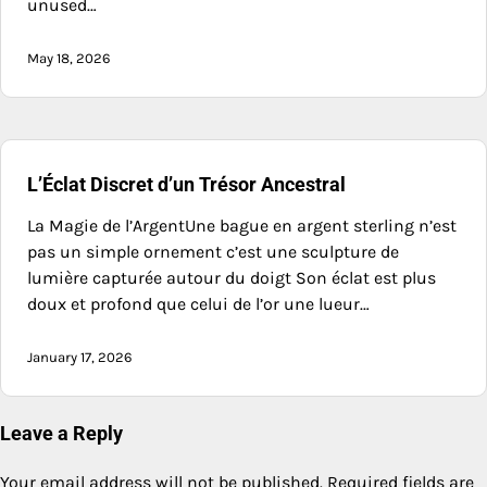
unused…
May 18, 2026
L’Éclat Discret d’un Trésor Ancestral
La Magie de l’ArgentUne bague en argent sterling n’est
pas un simple ornement c’est une sculpture de
lumière capturée autour du doigt Son éclat est plus
doux et profond que celui de l’or une lueur…
January 17, 2026
Leave a Reply
Your email address will not be published.
Required fields are