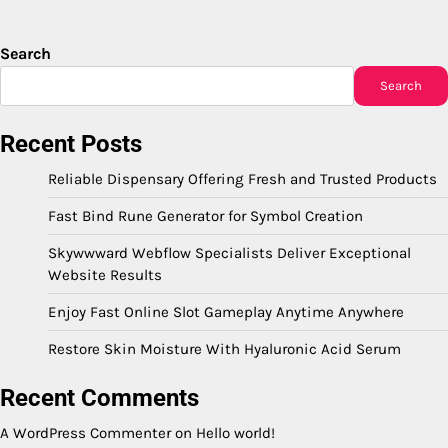
Search
Search
Recent Posts
Reliable Dispensary Offering Fresh and Trusted Products
Fast Bind Rune Generator for Symbol Creation
Skywwward Webflow Specialists Deliver Exceptional
Website Results
Enjoy Fast Online Slot Gameplay Anytime Anywhere
Restore Skin Moisture With Hyaluronic Acid Serum
Recent Comments
A WordPress Commenter
on
Hello world!