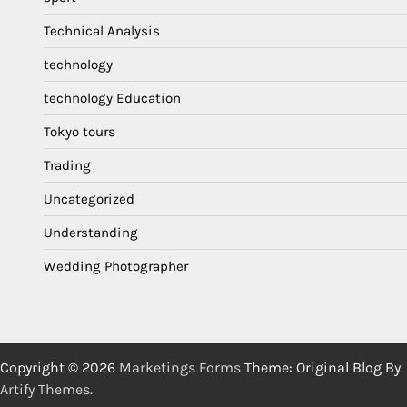
Technical Analysis
technology
technology Education
Tokyo tours
Trading
Uncategorized
Understanding
Wedding Photographer
Copyright © 2026
Marketings Forms
Theme: Original Blog By
Artify Themes
.