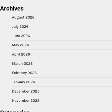
Archives
August 2026
July 2026
June 2026
May 2026
April 2026
March 2026
February 2026
January 2026
December 2025
November 2025