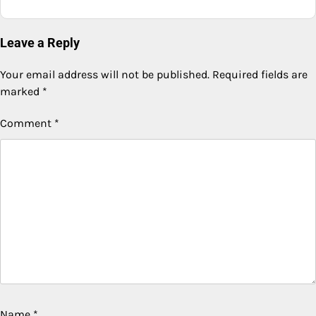
Leave a Reply
Your email address will not be published.
Required fields are
marked
*
Comment
*
Name
*