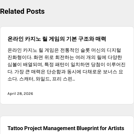
Related Posts
온라인 카지노 릴 게임의 기본 구조와 매력
온라인 카지노 릴 게임은 전통적인 슬롯 머신의 디지털
진화형이다. 화면 위로 회전하는 여러 개의 릴에 다양한
심볼이 배열되며, 특정 패턴이 일치하면 당첨이 이루어진
다. 가장 큰 매력은 단순함과 동시에 다채로운 보너스 요
소다. 스캐터, 와일드, 프리 스핀…
April 28, 2026
Tattoo Project Management Blueprint for Artists