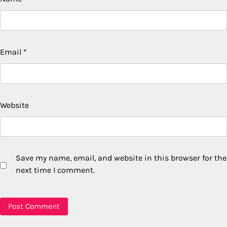
Email
*
Website
Save my name, email, and website in this browser for the
next time I comment.