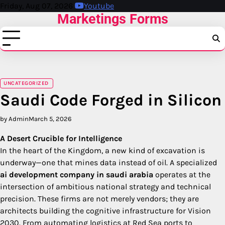
Skip
Friday, Aug 07, 2026
Youtube
Marketings Forms
to
content
UNCATEGORIZED
Saudi Code Forged in Silicon
by Admin
March 5, 2026
A Desert Crucible for Intelligence
In the heart of the Kingdom, a new kind of excavation is
underway—one that mines data instead of oil. A specialized
ai development company in saudi arabia
operates at the
intersection of ambitious national strategy and technical
precision. These firms are not merely vendors; they are
architects building the cognitive infrastructure for Vision
2030. From automating logistics at Red Sea ports to