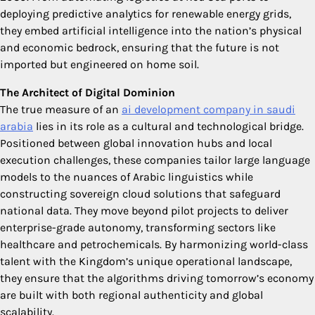
deploying predictive analytics for renewable energy grids,
they embed artificial intelligence into the nation’s physical
and economic bedrock, ensuring that the future is not
imported but engineered on home soil.
The Architect of Digital Dominion
The true measure of an
ai development company in saudi
arabia
lies in its role as a cultural and technological bridge.
Positioned between global innovation hubs and local
execution challenges, these companies tailor large language
models to the nuances of Arabic linguistics while
constructing sovereign cloud solutions that safeguard
national data. They move beyond pilot projects to deliver
enterprise-grade autonomy, transforming sectors like
healthcare and petrochemicals. By harmonizing world-class
talent with the Kingdom’s unique operational landscape,
they ensure that the algorithms driving tomorrow’s economy
are built with both regional authenticity and global
scalability.