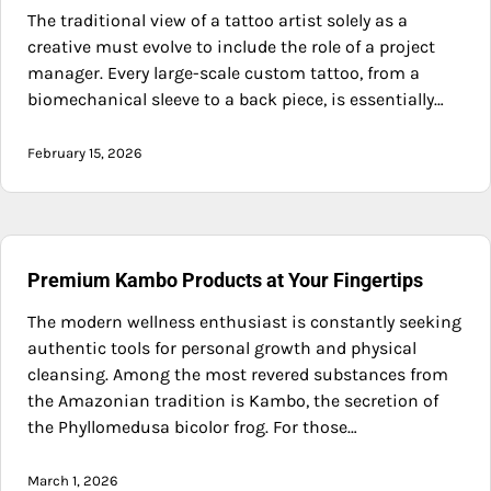
The traditional view of a tattoo artist solely as a
creative must evolve to include the role of a project
manager. Every large-scale custom tattoo, from a
biomechanical sleeve to a back piece, is essentially…
February 15, 2026
Premium Kambo Products at Your Fingertips
The modern wellness enthusiast is constantly seeking
authentic tools for personal growth and physical
cleansing. Among the most revered substances from
the Amazonian tradition is Kambo, the secretion of
the Phyllomedusa bicolor frog. For those…
March 1, 2026