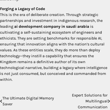
Forging a Legacy of Code
This is the era of deliberate creation. Through strategic
partnerships and investment in indigenous research, the
leading
ai development company in saudi arabia
is
cultivating a self-sustaining ecosystem of engineers and
ethicists. They are setting benchmarks for responsible AI,
ensuring that innovation aligns with the nation’s cultural
values. As these entities scale, they do more than deploy
technology—they instill a capability that ensures the
Kingdom remains a definitive author of its own
technological narrative, building a legacy where intelligence
is not just consumed, but conceived and commanded from
within.
Expert Solutions for
Post
The Ultimate Digital Memory
Multilingual
Saver
navigation
Communication