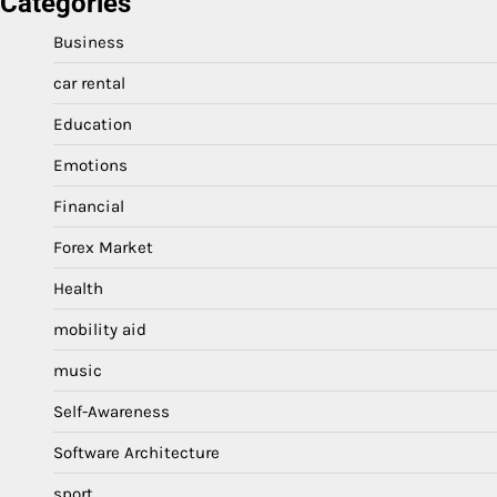
Categories
Business
car rental
Education
Emotions
Financial
Forex Market
Health
mobility aid
music
Self-Awareness
Software Architecture
sport