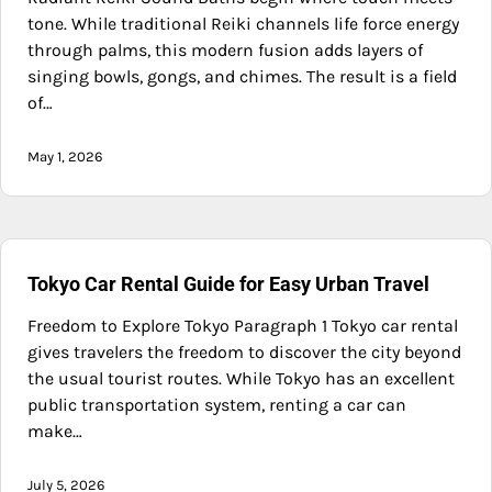
tone. While traditional Reiki channels life force energy
through palms, this modern fusion adds layers of
singing bowls, gongs, and chimes. The result is a field
of…
May 1, 2026
Tokyo Car Rental Guide for Easy Urban Travel
Freedom to Explore Tokyo Paragraph 1 Tokyo car rental
gives travelers the freedom to discover the city beyond
the usual tourist routes. While Tokyo has an excellent
public transportation system, renting a car can
make…
July 5, 2026