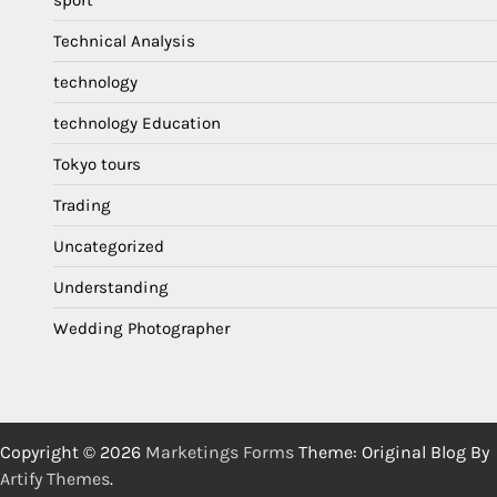
Technical Analysis
technology
technology Education
Tokyo tours
Trading
Uncategorized
Understanding
Wedding Photographer
Copyright © 2026
Marketings Forms
Theme: Original Blog By
Artify Themes
.