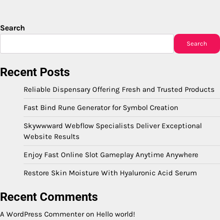
Search
Search
Recent Posts
Reliable Dispensary Offering Fresh and Trusted Products
Fast Bind Rune Generator for Symbol Creation
Skywwward Webflow Specialists Deliver Exceptional
Website Results
Enjoy Fast Online Slot Gameplay Anytime Anywhere
Restore Skin Moisture With Hyaluronic Acid Serum
Recent Comments
A WordPress Commenter
on
Hello world!