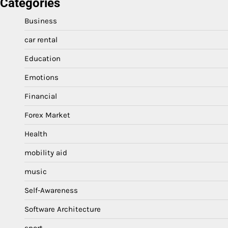
Categories
Business
car rental
Education
Emotions
Financial
Forex Market
Health
mobility aid
music
Self-Awareness
Software Architecture
sport