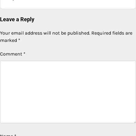
Leave a Reply
Your email address will not be published.
Required fields are
marked
*
Comment
*