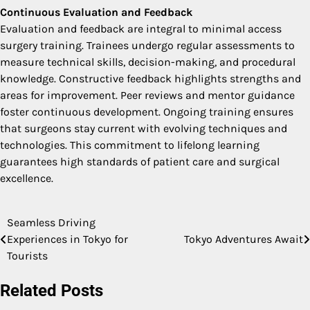
Continuous Evaluation and Feedback
Evaluation and feedback are integral to minimal access
surgery training. Trainees undergo regular assessments to
measure technical skills, decision-making, and procedural
knowledge. Constructive feedback highlights strengths and
areas for improvement. Peer reviews and mentor guidance
foster continuous development. Ongoing training ensures
that surgeons stay current with evolving techniques and
technologies. This commitment to lifelong learning
guarantees high standards of patient care and surgical
excellence.
Seamless Driving
Post
Experiences in Tokyo for
Tokyo Adventures Await
navigation
Tourists
Related Posts