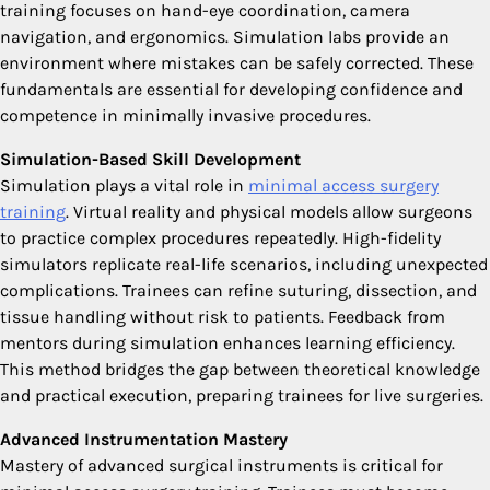
training focuses on hand-eye coordination, camera
navigation, and ergonomics. Simulation labs provide an
environment where mistakes can be safely corrected. These
fundamentals are essential for developing confidence and
competence in minimally invasive procedures.
Simulation-Based Skill Development
Simulation plays a vital role in
minimal access surgery
training
. Virtual reality and physical models allow surgeons
to practice complex procedures repeatedly. High-fidelity
simulators replicate real-life scenarios, including unexpected
complications. Trainees can refine suturing, dissection, and
tissue handling without risk to patients. Feedback from
mentors during simulation enhances learning efficiency.
This method bridges the gap between theoretical knowledge
and practical execution, preparing trainees for live surgeries.
Advanced Instrumentation Mastery
Mastery of advanced surgical instruments is critical for