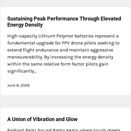
Sustaining Peak Performance Through Elevated
Energy Density
High-capacity Lithium Polymer batteries represent a
fundamental upgrade for FPV drone pilots seeking to
extend flight endurance and maintain aggressive
maneuverability. By increasing the energy density
within the same relative form factor pilots gain
significantly…
June 8, 2026
A Union of Vibration and Glow
Radiant Reiki Sound Baths begin where touch meets