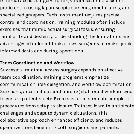
minimal access surgery training. Trainees must become
proficient in using laparoscopic cameras, robotic arms, and
specialized graspers. Each instrument requires precise
control and coordination. Training modules often include
exercises that mimic actual surgical tasks, ensuring
familiarity and dexterity. Understanding the limitations and
advantages of different tools allows surgeons to make quick,
informed decisions during operations.
Team Coordination and Workflow
Successful minimal access surgery depends on effective
team coordination. Training programs emphasize
communication, role delegation, and workflow optimization.
Surgeons, anesthetists, and nursing staff must work in sync
to ensure patient safety. Exercises often simulate complete
procedures from setup to closure. Trainees learn to anticipate
challenges and adapt to dynamic situations. This
collaborative approach enhances efficiency and reduces
operative time, benefiting both surgeons and patients.