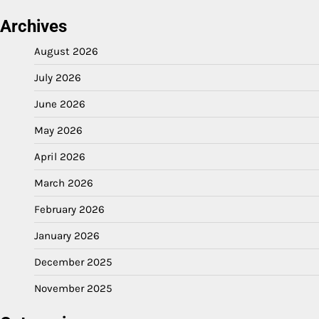
Archives
August 2026
July 2026
June 2026
May 2026
April 2026
March 2026
February 2026
January 2026
December 2025
November 2025