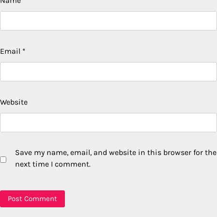
Name
*
Email
*
Website
Save my name, email, and website in this browser for the
next time I comment.