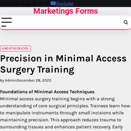
Skip
Saturday, Aug 08, 2026
Youtube
Marketings Forms
to
content
UNCATEGORIZED
Precision in Minimal Access
Surgery Training
by Admin
December 28, 2025
Foundations of Minimal Access Techniques
Minimal access surgery training begins with a strong
understanding of core surgical principles. Trainees learn how
to manipulate instruments through small incisions while
maintaining precision. This approach reduces trauma to
surrounding tissues and enhances patient recovery. Early