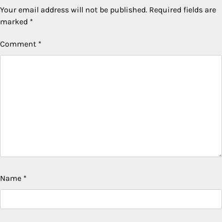
Your email address will not be published.
Required fields are
marked
*
Comment
*
Name
*