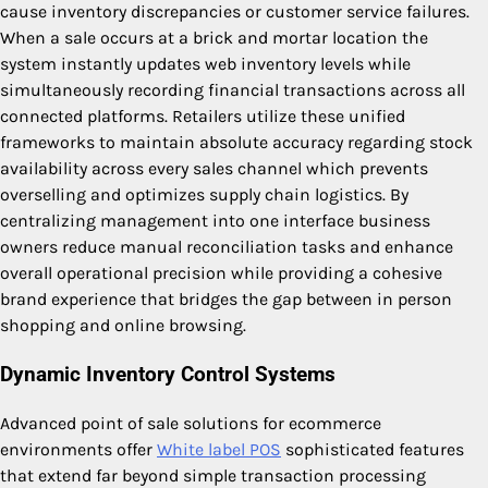
cause inventory discrepancies or customer service failures.
When a sale occurs at a brick and mortar location the
system instantly updates web inventory levels while
simultaneously recording financial transactions across all
connected platforms. Retailers utilize these unified
frameworks to maintain absolute accuracy regarding stock
availability across every sales channel which prevents
overselling and optimizes supply chain logistics. By
centralizing management into one interface business
owners reduce manual reconciliation tasks and enhance
overall operational precision while providing a cohesive
brand experience that bridges the gap between in person
shopping and online browsing.
Dynamic Inventory Control Systems
Advanced point of sale solutions for ecommerce
environments offer
White label POS
sophisticated features
that extend far beyond simple transaction processing