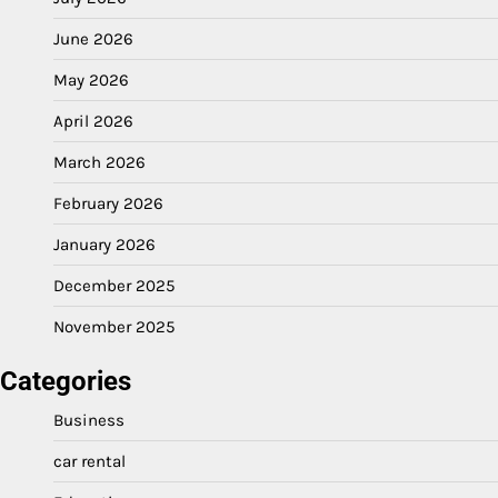
June 2026
May 2026
April 2026
March 2026
February 2026
January 2026
December 2025
November 2025
Categories
Business
car rental