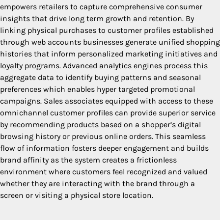
empowers retailers to capture comprehensive consumer
insights that drive long term growth and retention. By
linking physical purchases to customer profiles established
through web accounts businesses generate unified shopping
histories that inform personalized marketing initiatives and
loyalty programs. Advanced analytics engines process this
aggregate data to identify buying patterns and seasonal
preferences which enables hyper targeted promotional
campaigns. Sales associates equipped with access to these
omnichannel customer profiles can provide superior service
by recommending products based on a shopper’s digital
browsing history or previous online orders. This seamless
flow of information fosters deeper engagement and builds
brand affinity as the system creates a frictionless
environment where customers feel recognized and valued
whether they are interacting with the brand through a
screen or visiting a physical store location.