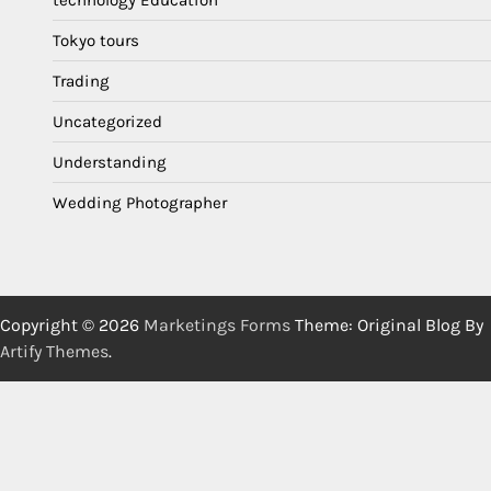
technology Education
Tokyo tours
Trading
Uncategorized
Understanding
Wedding Photographer
Copyright © 2026
Marketings Forms
Theme: Original Blog By
Artify Themes
.