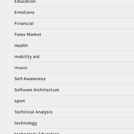
Education
Emotions
Financial
Forex Market
Health
mobility aid
music
Self-Awareness
Software Architecture
sport
Technical Analysis
technology