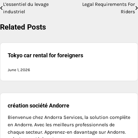
L’essentiel du levage
Legal Requirements For
Post
industriel
Riders
navigation
Related Posts
Tokyo car rental for foreigners
June 1, 2026
création société Andorre
Bienvenue chez Andorra Services, la solution complète
en Andorre. Avec les meilleurs professionnels de
chaque secteur. Apprenez-en davantage sur Andorre.