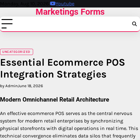
Skip
Monday, Aug 10, 2026
Youtube
Marketings Forms
to
content
UNCATEGORIZED
Essential Ecommerce POS
Integration Strategies
by Admin
June 18, 2026
Modern Omnichannel Retail Architecture
An effective ecommerce POS serves as the central nervous
system for modern retail enterprises by synchronizing
physical storefronts with digital operations in real time. This
technical convergence eliminates data silos that frequently