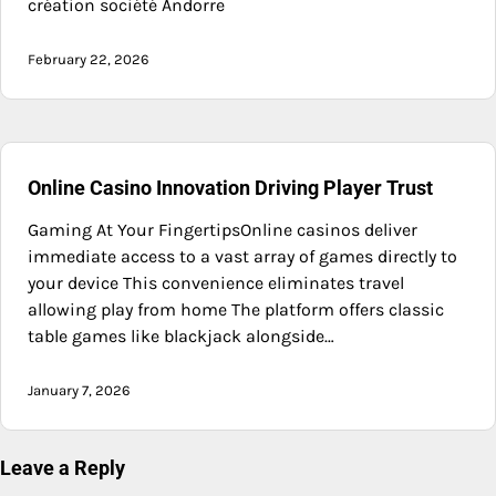
création société Andorre
February 22, 2026
Online Casino Innovation Driving Player Trust
Gaming At Your FingertipsOnline casinos deliver
immediate access to a vast array of games directly to
your device This convenience eliminates travel
allowing play from home The platform offers classic
table games like blackjack alongside…
January 7, 2026
Leave a Reply