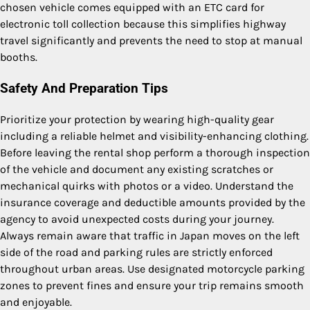
chosen vehicle comes equipped with an ETC card for
electronic toll collection because this simplifies highway
travel significantly and prevents the need to stop at manual
booths.
Safety And Preparation Tips
Prioritize your protection by wearing high-quality gear
including a reliable helmet and visibility-enhancing clothing.
Before leaving the rental shop perform a thorough inspection
of the vehicle and document any existing scratches or
mechanical quirks with photos or a video. Understand the
insurance coverage and deductible amounts provided by the
agency to avoid unexpected costs during your journey.
Always remain aware that traffic in Japan moves on the left
side of the road and parking rules are strictly enforced
throughout urban areas.
Use designated motorcycle parking
zones to prevent fines and ensure your trip remains smooth
and enjoyable.