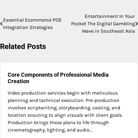
Entertainment In Your
Post
Essential Ecommerce POS
Pocket The Digital Gambling
Integration Strategies
navigation
Wave in Southeast Asia
Related Posts
Core Components of Professional Media
Creation
Video production services begin with meticulous
planning and technical execution. Pre-production
involves scriptwriting, storyboarding, casting, and
location scouting to align visuals with client goals.
Production brings these plans to life through
cinematography, lighting, and audio…