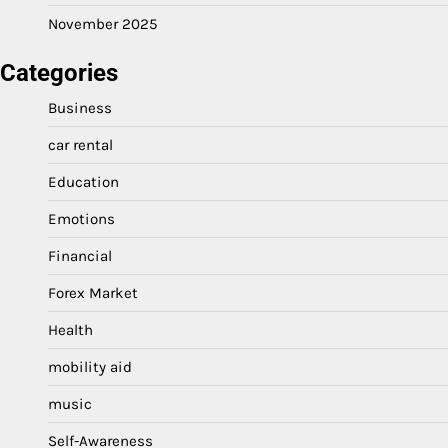
November 2025
Categories
Business
car rental
Education
Emotions
Financial
Forex Market
Health
mobility aid
music
Self-Awareness