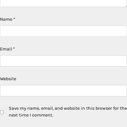
Name
*
Email
*
Website
Save my name, email, and website in this browser for the
next time I comment.