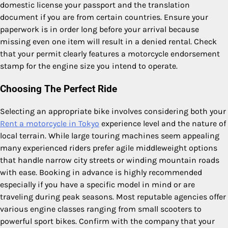
domestic license your passport and the translation
document if you are from certain countries. Ensure your
paperwork is in order long before your arrival because
missing even one item will result in a denied rental. Check
that your permit clearly features a motorcycle endorsement
stamp for the engine size you intend to operate.
Choosing The Perfect Ride
Selecting an appropriate bike involves considering both your
Rent a motorcycle in Tokyo
experience level and the nature of
local terrain. While large touring machines seem appealing
many experienced riders prefer agile middleweight options
that handle narrow city streets or winding mountain roads
with ease. Booking in advance is highly recommended
especially if you have a specific model in mind or are
traveling during peak seasons. Most reputable agencies offer
various engine classes ranging from small scooters to
powerful sport bikes. Confirm with the company that your