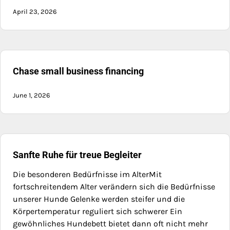
April 23, 2026
Chase small business financing
June 1, 2026
Sanfte Ruhe für treue Begleiter
Die besonderen Bedürfnisse im AlterMit
fortschreitendem Alter verändern sich die Bedürfnisse
unserer Hunde Gelenke werden steifer und die
Körpertemperatur reguliert sich schwerer Ein
gewöhnliches Hundebett bietet dann oft nicht mehr