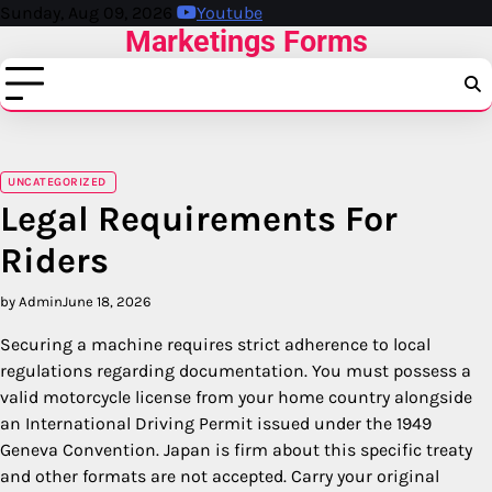
Skip
Sunday, Aug 09, 2026
Youtube
Marketings Forms
to
content
UNCATEGORIZED
Legal Requirements For
Riders
by Admin
June 18, 2026
Securing a machine requires strict adherence to local
regulations regarding documentation. You must possess a
valid motorcycle license from your home country alongside
an International Driving Permit issued under the 1949
Geneva Convention.
Japan is firm about this specific treaty
and other formats are not accepted.
Carry your original