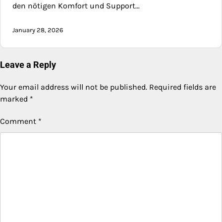
den nötigen Komfort und Support…
January 28, 2026
Leave a Reply
Your email address will not be published.
Required fields are
marked
*
Comment
*