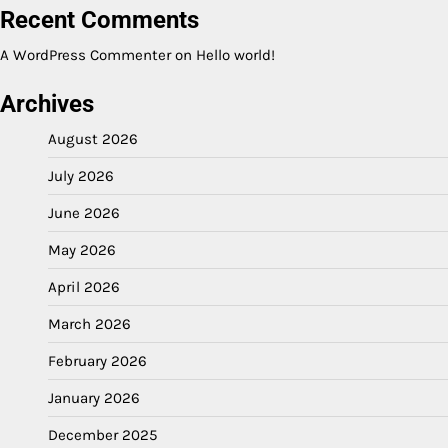
Recent Comments
A WordPress Commenter
on
Hello world!
Archives
August 2026
July 2026
June 2026
May 2026
April 2026
March 2026
February 2026
January 2026
December 2025