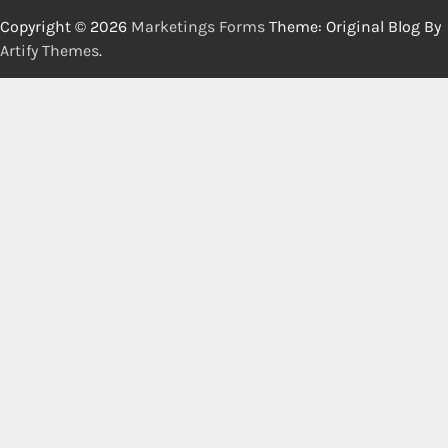
Copyright © 2026
Marketings Forms
Theme: Original Blog By
Artify Themes
.