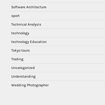
Software Architecture
sport
Technical Analysis
technology
technology Education
Tokyo tours
Trading
Uncategorized
Understanding
Wedding Photographer