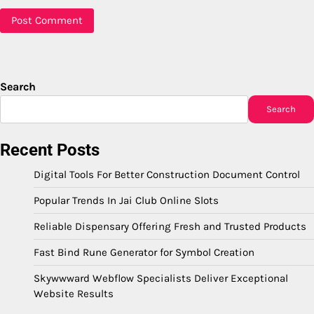
Search
Search
Recent Posts
Digital Tools For Better Construction Document Control
Popular Trends In Jai Club Online Slots
Reliable Dispensary Offering Fresh and Trusted Products
Fast Bind Rune Generator for Symbol Creation
Skywwward Webflow Specialists Deliver Exceptional
Website Results