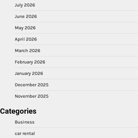
July 2026
June 2026
May 2026
April 2026
March 2026
February 2026
January 2026
December 2025
November 2025
Categories
Business
car rental