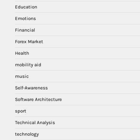
Education
Emotions
Financial
Forex Market
Health
mobility aid
music
Self-Awareness
Software Architecture
sport
Technical Analysis
technology