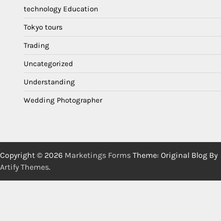
technology Education
Tokyo tours
Trading
Uncategorized
Understanding
Wedding Photographer
Copyright © 2026
Marketings Forms
Theme: Original Blog By
Artify Themes
.