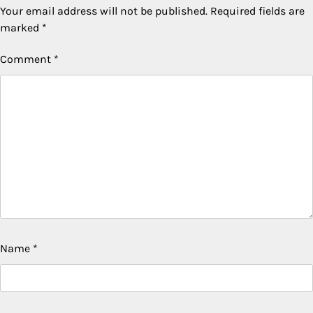
Your email address will not be published.
Required fields are
marked
*
Comment
*
Name
*