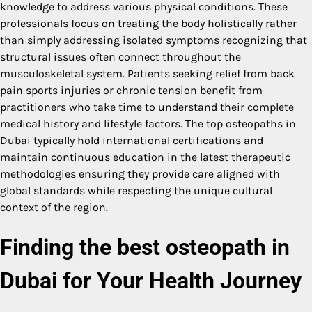
knowledge to address various physical conditions. These
professionals focus on treating the body holistically rather
than simply addressing isolated symptoms recognizing that
structural issues often connect throughout the
musculoskeletal system. Patients seeking relief from back
pain sports injuries or chronic tension benefit from
practitioners who take time to understand their complete
medical history and lifestyle factors. The top osteopaths in
Dubai typically hold international certifications and
maintain continuous education in the latest therapeutic
methodologies ensuring they provide care aligned with
global standards while respecting the unique cultural
context of the region.
Finding the
best osteopath in
Dubai
for Your Health Journey