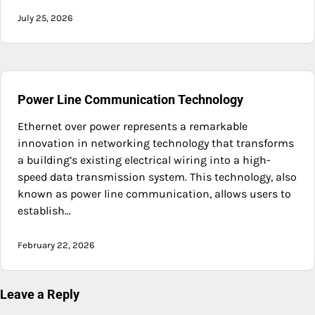
July 25, 2026
Power Line Communication Technology
Ethernet over power represents a remarkable
innovation in networking technology that transforms
a building’s existing electrical wiring into a high-
speed data transmission system. This technology, also
known as power line communication, allows users to
establish…
February 22, 2026
Leave a Reply