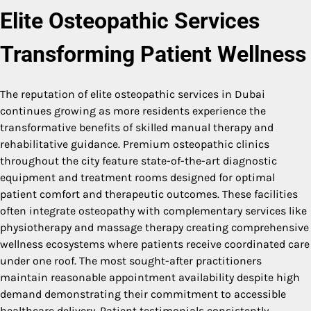
Elite Osteopathic Services
Transforming Patient Wellness
The reputation of elite osteopathic services in Dubai
continues growing as more residents experience the
transformative benefits of skilled manual therapy and
rehabilitative guidance. Premium osteopathic clinics
throughout the city feature state-of-the-art diagnostic
equipment and treatment rooms designed for optimal
patient comfort and therapeutic outcomes. These facilities
often integrate osteopathy with complementary services like
physiotherapy and massage therapy creating comprehensive
wellness ecosystems where patients receive coordinated care
under one roof. The most sought-after practitioners
maintain reasonable appointment availability despite high
demand demonstrating their commitment to accessible
healthcare delivery. Patient testimonials consistently