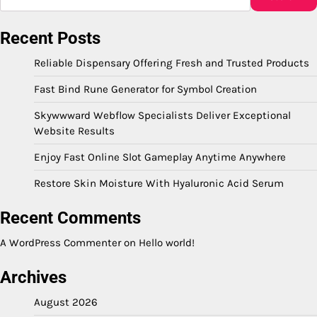
Recent Posts
Reliable Dispensary Offering Fresh and Trusted Products
Fast Bind Rune Generator for Symbol Creation
Skywwward Webflow Specialists Deliver Exceptional
Website Results
Enjoy Fast Online Slot Gameplay Anytime Anywhere
Restore Skin Moisture With Hyaluronic Acid Serum
Recent Comments
A WordPress Commenter
on
Hello world!
Archives
August 2026