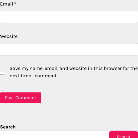
Email
*
Website
Save my name, email, and website in this browser for the
next time I comment.
Search
Search