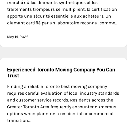
marché où les diamants synthétiques et les
traitements trompeurs se multiplient, la certification
apporte une sécurité essentielle aux acheteurs. Un
diamant certifié par un laboratoire reconnu, comme…
May 14, 2026
Experienced Toronto Moving Company You Can
Trust
Finding a reliable Toronto best moving company
requires careful evaluation of local industry standards
and customer service records. Residents across the
Greater Toronto Area frequently encounter numerous
options when planning a residential or commercial
transition.…