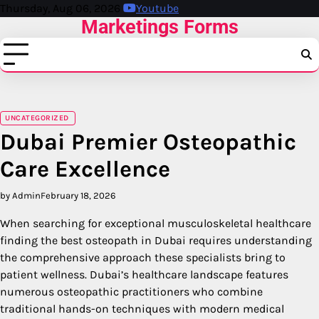
Skip
Thursday, Aug 06, 2026
Youtube
Marketings Forms
to
content
UNCATEGORIZED
Dubai Premier Osteopathic
Care Excellence
by Admin
February 18, 2026
When searching for exceptional musculoskeletal healthcare
finding the best osteopath in Dubai requires understanding
the comprehensive approach these specialists bring to
patient wellness. Dubai’s healthcare landscape features
numerous osteopathic practitioners who combine
traditional hands-on techniques with modern medical