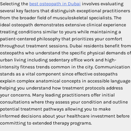
Selecting the
best osteopath in Dubai
involves evaluating
several key factors that distinguish exceptional practitioners
from the broader field of musculoskeletal specialists. The
ideal osteopath demonstrates extensive clinical experience
treating conditions similar to yours while maintaining a
patient-centered philosophy that prioritizes your comfort
throughout treatment sessions. Dubai residents benefit from
osteopaths who understand the specific physical demands of
urban living including sedentary office work and high-
intensity fitness trends common in the city. Communication
stands as a vital component since effective osteopaths
explain complex anatomical concepts in accessible language
helping you understand how treatment protocols address
your concerns. Many leading practitioners offer initial
consultations where they assess your condition and outline
potential treatment pathways allowing you to make
informed decisions about your healthcare investment before
committing to extended therapy programs.