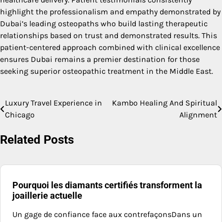
highlight the professionalism and empathy demonstrated by
Dubai’s leading osteopaths who build lasting therapeutic
relationships based on trust and demonstrated results. This
patient-centered approach combined with clinical excellence
ensures Dubai remains a premier destination for those
seeking superior osteopathic treatment in the Middle East.
Luxury Travel Experience in
Kambo Healing And Spiritual
Post
Chicago
Alignment
navigation
Related Posts
Pourquoi les diamants certifiés transforment la
joaillerie actuelle
Un gage de confiance face aux contrefaçonsDans un