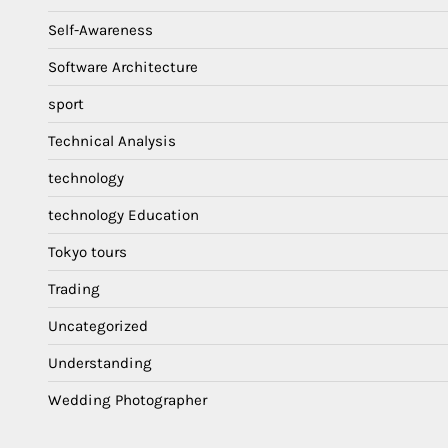
Self-Awareness
Software Architecture
sport
Technical Analysis
technology
technology Education
Tokyo tours
Trading
Uncategorized
Understanding
Wedding Photographer