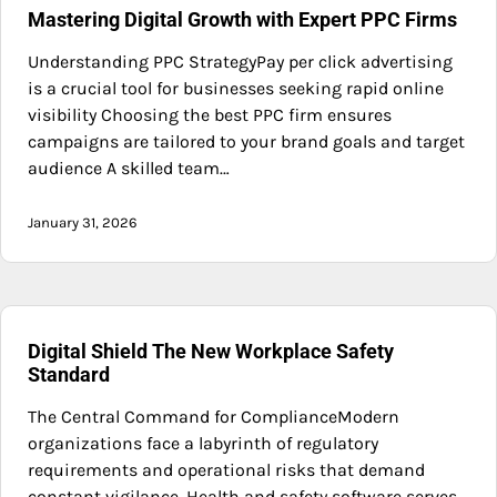
Mastering Digital Growth with Expert PPC Firms
Understanding PPC StrategyPay per click advertising
is a crucial tool for businesses seeking rapid online
visibility Choosing the best PPC firm ensures
campaigns are tailored to your brand goals and target
audience A skilled team…
January 31, 2026
Digital Shield The New Workplace Safety
Standard
The Central Command for ComplianceModern
organizations face a labyrinth of regulatory
requirements and operational risks that demand
constant vigilance. Health and safety software serves