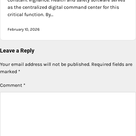
as the centralized digital command center for this
critical function. By…
February 10, 2026
Leave a Reply
Your email address will not be published.
Required fields are
marked
*
Comment
*