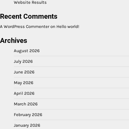
Website Results
Recent Comments
A WordPress Commenter
on
Hello world!
Archives
August 2026
July 2026
June 2026
May 2026
April 2026
March 2026
February 2026
January 2026