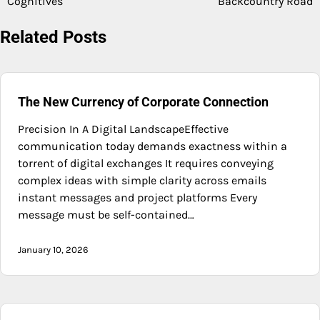
Cognitives
Backcountry Road
navigation
Related Posts
The New Currency of Corporate Connection
Precision In A Digital LandscapeEffective
communication today demands exactness within a
torrent of digital exchanges It requires conveying
complex ideas with simple clarity across emails
instant messages and project platforms Every
message must be self-contained…
January 10, 2026