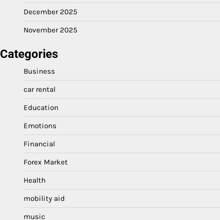
December 2025
November 2025
Categories
Business
car rental
Education
Emotions
Financial
Forex Market
Health
mobility aid
music