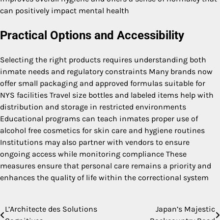
can positively impact mental health
Practical Options and Accessibility
Selecting the right products requires understanding both
inmate needs and regulatory constraints Many brands now
offer small packaging and approved formulas suitable for
NYS facilities Travel size bottles and labeled items help with
distribution and storage in restricted environments
Educational programs can teach inmates proper use of
alcohol free cosmetics for skin care and hygiene routines
Institutions may also partner with vendors to ensure
ongoing access while monitoring compliance These
measures ensure that personal care remains a priority and
enhances the quality of life within the correctional system
L’Architecte des Solutions
Japan’s Majestic
Post