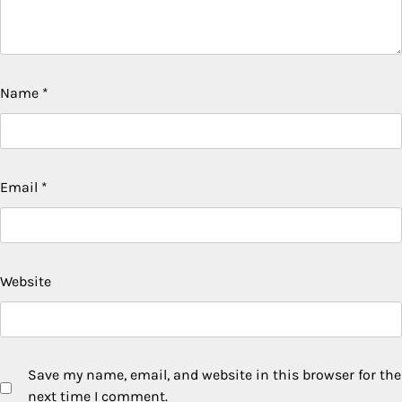
Name
*
Email
*
Website
Save my name, email, and website in this browser for the
next time I comment.