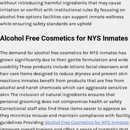
without introducing harmful ingredients that may cause
irritation or conflict with institutional rules By focusing on
alcohol free options facilities can support inmate wellness
while ensuring safety standards are upheld
Alcohol Free Cosmetics for NYS Inmates
The demand for alcohol free cosmetics for NYS inmates has
grown significantly due to their gentle formulation and wide
usability These products include lotions facial cleansers and
hair care items designed to reduce dryness and prevent skin
reactions Inmates benefit from products that are free from
alcohol and harsh chemicals which can aggravate sensitive
skin The inclusion of natural ingredients ensures that
personal grooming does not compromise health or safety
Correctional staff also find these items easier to approve as
they minimize misuse and maintain compliance with facility
guidelines Providing
Alcohol Free Cosmetics for NYS Inmates
improves overall hygiene and offers a sense of normalcy that