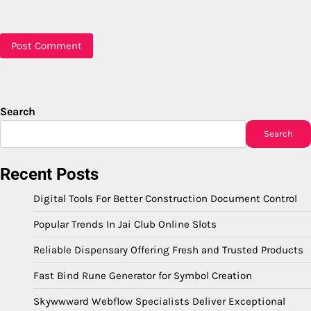
Search
Search
Recent Posts
Digital Tools For Better Construction Document Control
Popular Trends In Jai Club Online Slots
Reliable Dispensary Offering Fresh and Trusted Products
Fast Bind Rune Generator for Symbol Creation
Skywwward Webflow Specialists Deliver Exceptional