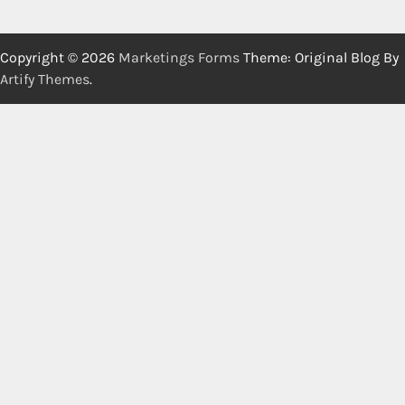
Copyright © 2026
Marketings Forms
Theme: Original Blog By
Artify Themes
.