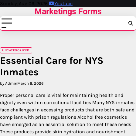
Skip
Sunday, Aug 09, 2026
Youtube
Marketings Forms
to
content
UNCATEGORIZED
Essential Care for NYS
Inmates
by Admin
March 8, 2026
Proper personal care is vital for maintaining health and
dignity even within correctional facilities Many NYS inmates
face challenges in accessing products that are both safe and
compliant with prison regulations Alcohol free cosmetics
have emerged as an essential solution to meet these needs
These products provide skin hydration and nourishment