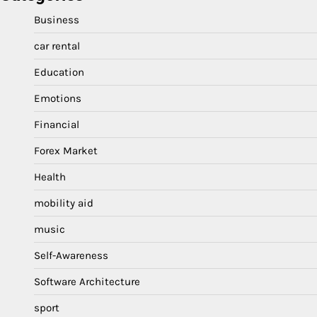
Business
car rental
Education
Emotions
Financial
Forex Market
Health
mobility aid
music
Self-Awareness
Software Architecture
sport