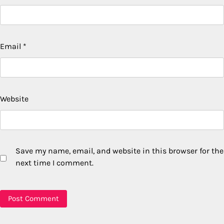
Email
*
Website
Save my name, email, and website in this browser for the
next time I comment.