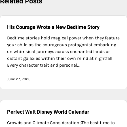
Related Posts
His Courage Wrote a New Bedtime Story
Bedtime stories hold magical power when they feature
your child as the courageous protagonist embarking
on whimsical journeys across enchanted lands or
distant galaxies within their own mind at nightfall
Every character trait and personal…
June 27, 2026
Perfect Walt Disney World Calendar
Crowds and Climate ConsiderationsThe best time to