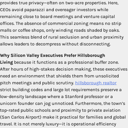
provides true privacy—often on two-acre properties. Here,
CEOs avoid paparazzi and overeager investors while
remaining close to board meetings and venture capital
offices. The absence of commercial zoning means no strip
malls or coffee shops, only winding roads shaded by oaks.
This seamless blend of rural seclusion and urban proximity
allows leaders to decompress without disconnecting.
Why Silicon Valley Executives Prefer Hillsborough
Living
because it functions as a professional buffer zone.
After hours of high-stakes decision making, these executives
need an environment that shields them from unsolicited
pitch meetings and public scrutiny.
hillsborough realtor
strict building codes and large lot requirements preserve a
low-density landscape where a Stanford professor or a
unicorn founder can jog unnoticed. Furthermore, the town’s
top-rated public schools and proximity to private aviation
(San Carlos Airport) make it practical for families and global
travel. It is not merely luxury—it is operational efficiency