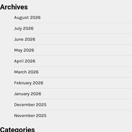
Archives
August 2026
July 2026
June 2026
May 2026
April 2026
March 2026
February 2026
January 2026
December 2025
November 2025
Categories