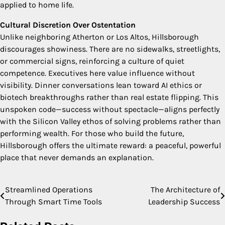
applied to home life.
Cultural Discretion Over Ostentation
Unlike neighboring Atherton or Los Altos, Hillsborough
discourages showiness. There are no sidewalks, streetlights,
or commercial signs, reinforcing a culture of quiet
competence. Executives here value influence without
visibility. Dinner conversations lean toward AI ethics or
biotech breakthroughs rather than real estate flipping. This
unspoken code—success without spectacle—aligns perfectly
with the Silicon Valley ethos of solving problems rather than
performing wealth. For those who build the future,
Hillsborough offers the ultimate reward: a peaceful, powerful
place that never demands an explanation.
Streamlined Operations
The Architecture of
Post
Through Smart Time Tools
Leadership Success
navigation