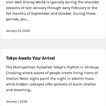
visit Walt Disney World is typically during the shoulder
seasons of late January through early February or the
fall months of September and October. During these
periods, you…
January 25, 2026
Tokyo Awaits Your Arrival
The Metropolitan PulseFeel Tokyo’s rhythm in Shibuya
Crossing where waves of people create living rivers of
motion Neon signs paint the night in electric hues
while hidden izakayas offer pockets of warm chatter
and steaming…
January 1, 2026