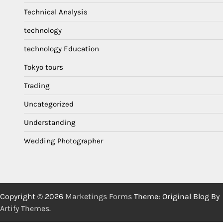
Technical Analysis
technology
technology Education
Tokyo tours
Trading
Uncategorized
Understanding
Wedding Photographer
Copyright © 2026
Marketings Forms
Theme: Original Blog By
Artify Themes
.