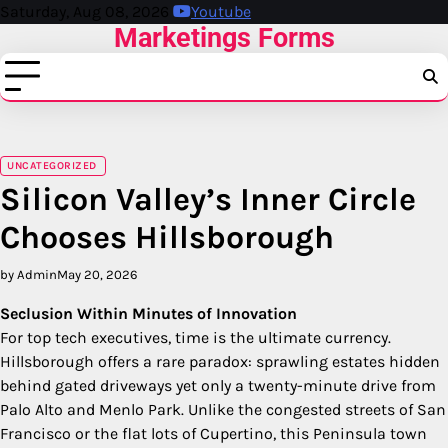
Skip
Saturday, Aug 08, 2026
Youtube
Marketings Forms
to
content
UNCATEGORIZED
Silicon Valley’s Inner Circle
Chooses Hillsborough
by Admin
May 20, 2026
Seclusion Within Minutes of Innovation
For top tech executives, time is the ultimate currency.
Hillsborough offers a rare paradox: sprawling estates hidden
behind gated driveways yet only a twenty-minute drive from
Palo Alto and Menlo Park. Unlike the congested streets of San
Francisco or the flat lots of Cupertino, this Peninsula town