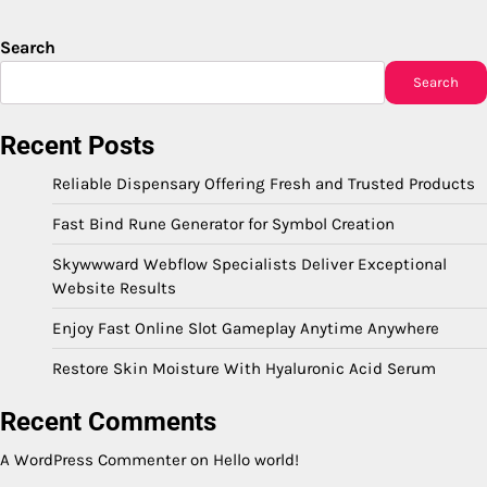
Search
Search
Recent Posts
Reliable Dispensary Offering Fresh and Trusted Products
Fast Bind Rune Generator for Symbol Creation
Skywwward Webflow Specialists Deliver Exceptional
Website Results
Enjoy Fast Online Slot Gameplay Anytime Anywhere
Restore Skin Moisture With Hyaluronic Acid Serum
Recent Comments
A WordPress Commenter
on
Hello world!