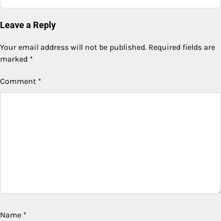
Leave a Reply
Your email address will not be published.
Required fields are
marked
*
Comment
*
Name
*