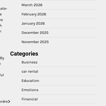
March 2026
mate-
e
February 2026
re
January 2026
gh
n
December 2025
November 2025
Categories
 By
Business
e
car rental
ful
Education
Emotions
Financial
ordre