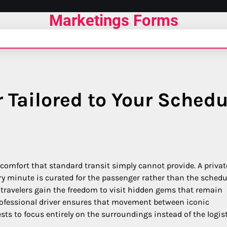
Marketings Forms
r Tailored to Your Schedu
f comfort that standard transit simply cannot provide. A privat
ry minute is curated for the passenger rather than the schedu
 travelers gain the freedom to visit hidden gems that remain
professional driver ensures that movement between iconic
s to focus entirely on the surroundings instead of the logist