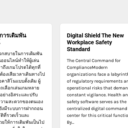
การเดิมพัน
Digital Shield The New
์
Workplace Safety
Standard
กสบายในการเดิมพัน
ออนไลน์ทำให้ผู้เล่น
The Central Command for
าถึงเกมโปรดได้ทุกที่
ComplianceModern
่ต้องเสียเวลาเดินทางไป
organizations face a labyrint
อคาสิโนแบบดั้งเดิม ผู้
of regulatory requirements a
ถเลือกเล่นเกมหลาย
operational risks that dema
อย่างอิสระและปรับ
constant vigilance. Health a
ความสะดวกของตนเอง
safety software serves as the
้ยังมีระบบการฝากถอน
centralized digital command
ัติที่รวดเร็วและ
center for this critical functi
วยให้การเดิมพันเป็นไป
By…