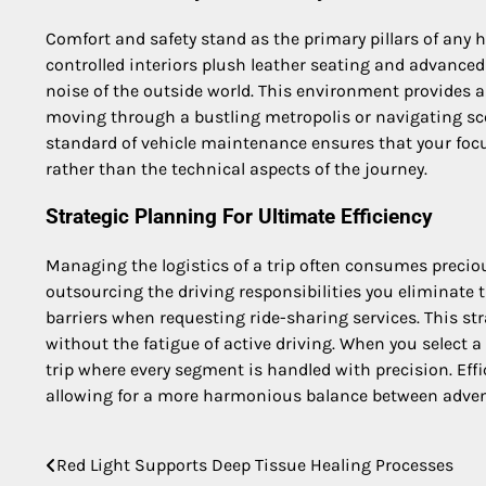
Comfort and safety stand as the primary pillars of any 
controlled interiors plush leather seating and advanced
noise of the outside world. This environment provides 
moving through a bustling metropolis or navigating sce
standard of vehicle maintenance ensures that your focu
rather than the technical aspects of the journey.
Strategic Planning For Ultimate Efficiency
Managing the logistics of a trip often consumes preciou
outsourcing the driving responsibilities you eliminate
barriers when requesting ride-sharing services. This st
without the fatigue of active driving. When you select 
trip where every segment is handled with precision. Eff
allowing for a more harmonious balance between adven
Red Light Supports Deep Tissue Healing Processes
Post