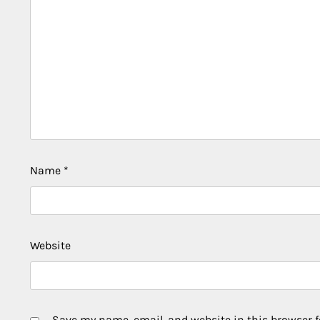
Name
*
Website
Save my name, email, and website in this browser f