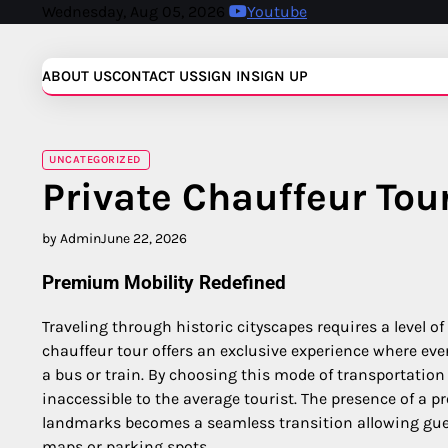
Skip
Wednesday, Aug 05, 2026
Youtube
to
content
ABOUT US
CONTACT US
SIGN IN
SIGN UP
UNCATEGORIZED
Private Chauffeur Tou
by Admin
June 22, 2026
Premium Mobility Redefined
Traveling through historic cityscapes requires a level o
chauffeur tour offers an exclusive experience where eve
a bus or train. By choosing this mode of transportation
inaccessible to the average tourist. The presence of a 
landmarks becomes a seamless transition allowing guest
maps or parking spots.