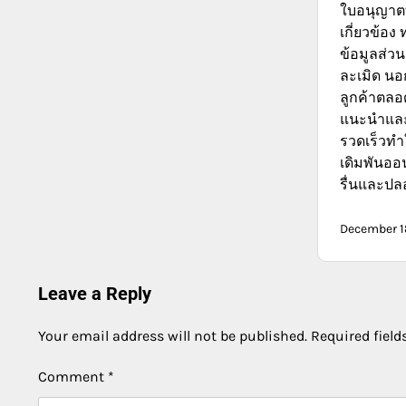
ใบอนุญาตที
เกี่ยวข้อง 
ข้อมูลส่วน
ละเมิด นอก
ลูกค้าตลอด
แนะนำและ
รวดเร็วท
เดิมพันออ
รื่นและปล
December 1
Leave a Reply
Your email address will not be published.
Required fiel
Comment
*