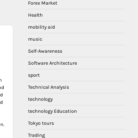
Forex Market
Health
mobility aid
music
Self-Awareness
Software Architecture
sport
h
Technical Analysis
nd
nd
technology
nd
technology Education
Tokyo tours
on.
Trading