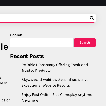
Search
Search
le
Recent Posts
Reliable Dispensary Offering Fresh and
Trusted Products
e
Skywwward Webflow Specialists Deliver
le of
Exceptional Website Results
Enjoy Fast Online Slot Gameplay Anytime
ics of
Anywhere