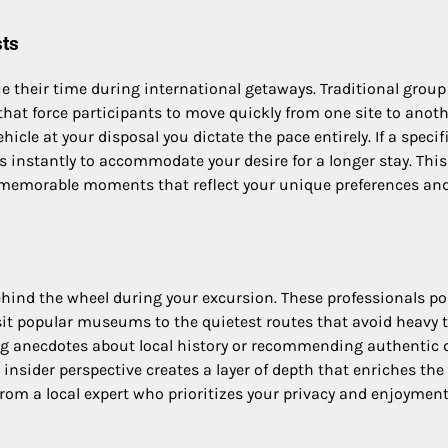
sts
ue their time during international getaways. Traditional group
that force participants to move quickly from one site to anot
hicle at your disposal you dictate the pace entirely. If a specifi
ts instantly to accommodate your desire for a longer stay. This
of memorable moments that reflect your unique preferences an
ehind the wheel during your excursion. These professionals p
it popular museums to the quietest routes that avoid heavy tr
ing anecdotes about local history or recommending authentic 
nsider perspective creates a layer of depth that enriches the 
rom a local expert who prioritizes your privacy and enjoyment