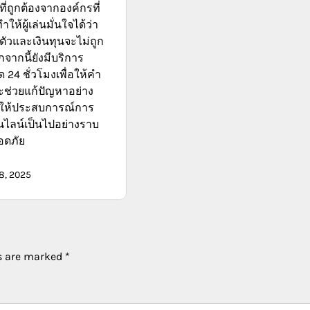
่ถูกต้องจากองค์กรที่
ทำให้ผู้เล่นมั่นใจได้ว่า
ตัวและเงินทุนจะไม่ถูก
จากนี้ยังมีบริการ
 24 ชั่วโมงเพื่อให้คำ
ช่วยแก้ปัญหาอย่าง
ำให้ประสบการณ์การ
นไลน์เป็นไปอย่างราบ
อดภัย
8, 2025
ds are marked
*