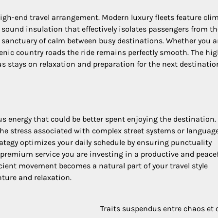
high-end travel arrangement. Modern luxury fleets feature cli
 sound insulation that effectively isolates passengers from th
a sanctuary of calm between busy destinations. Whether you a
nic country roads the ride remains perfectly smooth. The hi
s stays on relaxation and preparation for the next destinatio
s energy that could be better spent enjoying the destination.
 the stress associated with complex street systems or languag
rategy optimizes your daily schedule by ensuring punctuality
a premium service you are investing in a productive and peace
icient movement becomes a natural part of your travel style
ture and relaxation.
Traits suspendus entre chaos et 