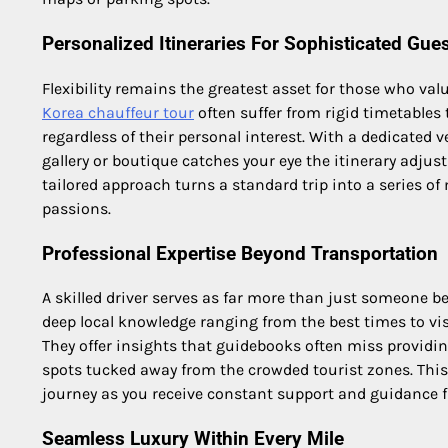
Personalized Itineraries For Sophisticated Gue
Flexibility remains the greatest asset for those who val
Korea chauffeur tour
often suffer from rigid timetables 
regardless of their personal interest. With a dedicated ve
gallery or boutique catches your eye the itinerary adjus
tailored approach turns a standard trip into a series 
passions.
Professional Expertise Beyond Transportation
A skilled driver serves as far more than just someone b
deep local knowledge ranging from the best times to vis
They offer insights that guidebooks often miss provid
spots tucked away from the crowded tourist zones. This i
journey as you receive constant support and guidance f
Seamless Luxury Within Every Mile