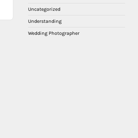
Uncategorized
Understanding
Wedding Photographer