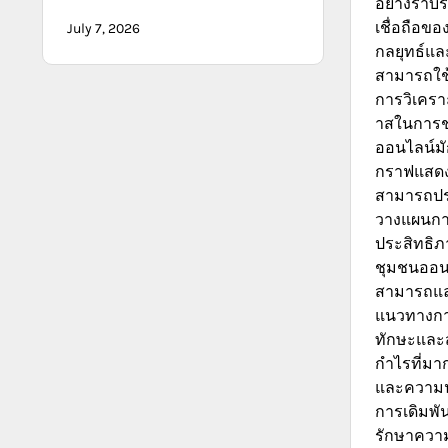
อย่างราบร
เชื่อถือข
July 7, 2026
กลยุทธ์และ
สามารถใช้
การวิเคราะ
าสในการช
ออนไลน์มั
กราฟแสดงผล
สามารถปร
วางแผนการ
ประสิทธิภ
ชุมชนออนไล
สามารถแลก
แนวทางการ
ทักษะและ
กำไรที่มา
และความน่
การเดิมพัน
รักษาความ