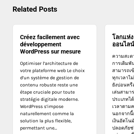
navigation
Related Posts
Créez facilement avec
โลกแห่ง
développement
ออนไลน
WordPress sur mesure
ความสะดว
Optimiser l’architecture de
การเดิมพัน
votre plateforme web Le choix
สามารถเข้
d’un système de gestion de
ทุกเวลาไม
contenu robuste reste une
ยังบ่อนหรื
étape cruciale pour toute
เล่นสามาร
stratégie digitale moderne.
ประเภทได้
WordPress s’impose
เวลาตาม
naturellement comme la
นอกจากนี
solution la plus flexible,
เงินอัตโนม
permettant une…
ปลอดภัยช่