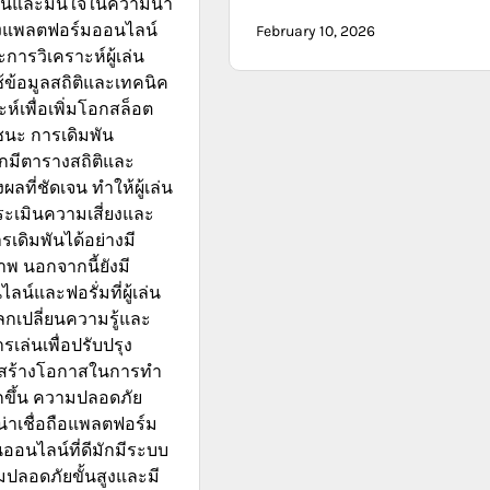
ื่นและมั่นใจในความน่า
องแพลตฟอร์มออนไลน์
February 10, 2026
การวิเคราะห์ผู้เล่น
ข้อมูลสถิติและเทคนิค
ห์เพื่อเพิ่มโอกสล็อต
นะ การเดิมพัน
กมีตารางสถิติและ
ที่ชัดเจน ทำให้ผู้เล่น
ะเมินความเสี่ยงและ
เดิมพันได้อย่างมี
าพ นอกจากนี้ยังมี
น์และฟอรั่มที่ผู้เล่น
เปลี่ยนความรู้และ
เล่นเพื่อปรับปรุง
สร้างโอกาสในการทำ
กขึ้น ความปลอดภัย
าเชื่อถือแพลตฟอร์ม
ออนไลน์ที่ดีมักมีระบบ
ปลอดภัยขั้นสูงและมี