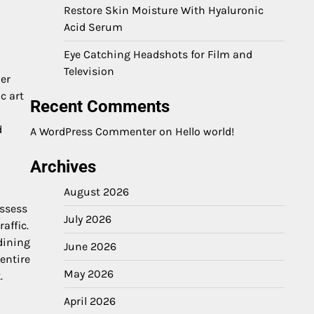
Restore Skin Moisture With Hyaluronic
Acid Serum
Eye Catching Headshots for Film and
Television
her
c art
Recent Comments
d
A WordPress Commenter
on
Hello world!
Archives
August 2026
ossess
July 2026
affic.
dining
June 2026
entire
May 2026
.
April 2026