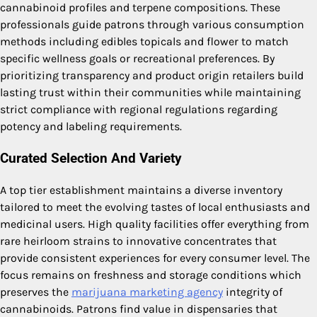
cannabinoid profiles and terpene compositions. These
professionals guide patrons through various consumption
methods including edibles topicals and flower to match
specific wellness goals or recreational preferences. By
prioritizing transparency and product origin retailers build
lasting trust within their communities while maintaining
strict compliance with regional regulations regarding
potency and labeling requirements.
Curated Selection And Variety
A top tier establishment maintains a diverse inventory
tailored to meet the evolving tastes of local enthusiasts and
medicinal users. High quality facilities offer everything from
rare heirloom strains to innovative concentrates that
provide consistent experiences for every consumer level. The
focus remains on freshness and storage conditions which
preserves the
marijuana marketing agency
integrity of
cannabinoids. Patrons find value in dispensaries that