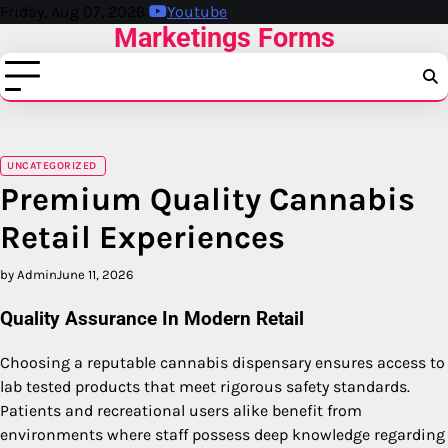
Skip
Friday, Aug 07, 2026
Youtube
Marketings Forms
to
content
UNCATEGORIZED
Premium Quality Cannabis
Retail Experiences
by Admin
June 11, 2026
Quality Assurance In Modern Retail
Choosing a reputable cannabis dispensary ensures access to
lab tested products that meet rigorous safety standards.
Patients and recreational users alike benefit from
environments where staff possess deep knowledge regarding