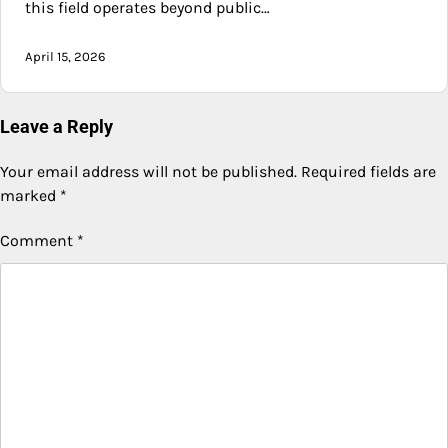
this field operates beyond public…
April 15, 2026
Leave a Reply
Your email address will not be published.
Required fields are
marked
*
Comment
*