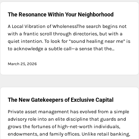
The Resonance Within Your Neighborhood
A Local Vibration of WholenessThe search begins not
with a frantic scroll through directories, but with a
quiet intention. To look for “sound healing near me” is
to acknowledge a subtle call—a sense that the…
March 25, 2026
The New Gatekeepers of Exclusive Capital
Private asset management has evolved from a simple
advisory role into an elite discipline that guards and
grows the fortunes of high-net-worth individuals,
endowments, and family offices. Unlike retail banking,