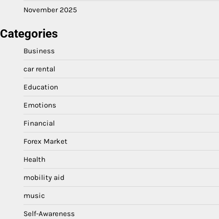
November 2025
Categories
Business
car rental
Education
Emotions
Financial
Forex Market
Health
mobility aid
music
Self-Awareness