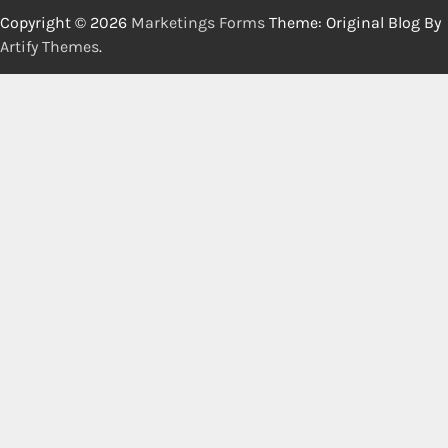
Copyright © 2026
Marketings Forms
Theme: Original Blog By
Artify Themes
.