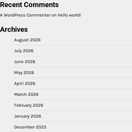
Recent Comments
A WordPress Commenter
on
Hello world!
Archives
August 2026
July 2026
June 2026
May 2026
April 2026
March 2026
February 2026
January 2026
December 2025