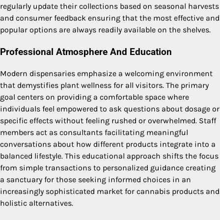
regularly update their collections based on seasonal harvests
and consumer feedback ensuring that the most effective and
popular options are always readily available on the shelves.
Professional Atmosphere And Education
Modern dispensaries emphasize a welcoming environment
that demystifies plant wellness for all visitors. The primary
goal centers on providing a comfortable space where
individuals feel empowered to ask questions about dosage or
specific effects without feeling rushed or overwhelmed. Staff
members act as consultants facilitating meaningful
conversations about how different products integrate into a
balanced lifestyle. This educational approach shifts the focus
from simple transactions to personalized guidance creating
a sanctuary for those seeking informed choices in an
increasingly sophisticated market for cannabis products and
holistic alternatives.