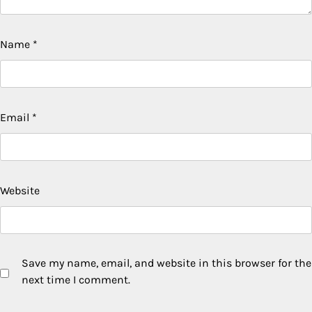
Name
*
Email
*
Website
Save my name, email, and website in this browser for the
next time I comment.