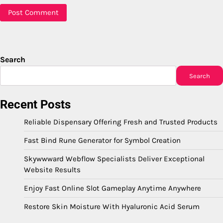
Search
Search
Recent Posts
Reliable Dispensary Offering Fresh and Trusted Products
Fast Bind Rune Generator for Symbol Creation
Skywwward Webflow Specialists Deliver Exceptional
Website Results
Enjoy Fast Online Slot Gameplay Anytime Anywhere
Restore Skin Moisture With Hyaluronic Acid Serum