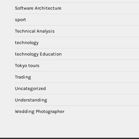
Software Architecture
sport
Technical Analysis
technology
technology Education
Tokyo tours
Trading
Uncategorized
Understanding
Wedding Photographer