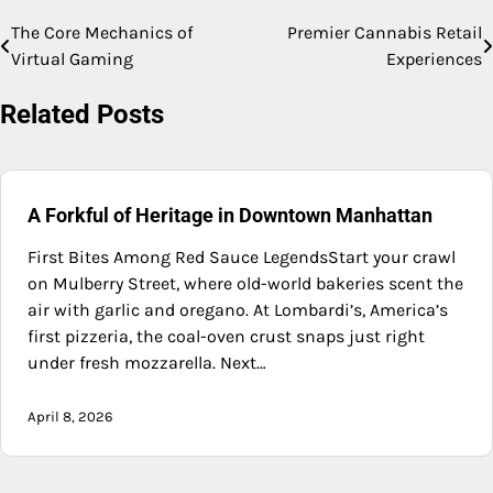
The Core Mechanics of
Premier Cannabis Retail
Post
Virtual Gaming
Experiences
navigation
Related Posts
A Forkful of Heritage in Downtown Manhattan
First Bites Among Red Sauce LegendsStart your crawl
on Mulberry Street, where old-world bakeries scent the
air with garlic and oregano. At Lombardi’s, America’s
first pizzeria, the coal-oven crust snaps just right
under fresh mozzarella. Next…
April 8, 2026