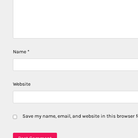
Name
*
Website
Save my name, email, and website in this browser f