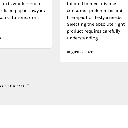
e texts would remain
tailored to meet diverse
ords on paper. Lawyers
consumer preferences and
constitutions, draft
therapeutic lifestyle needs.
Selecting the absolute right
product requires carefully
understanding…
6
August 3, 2026
ds are marked
*