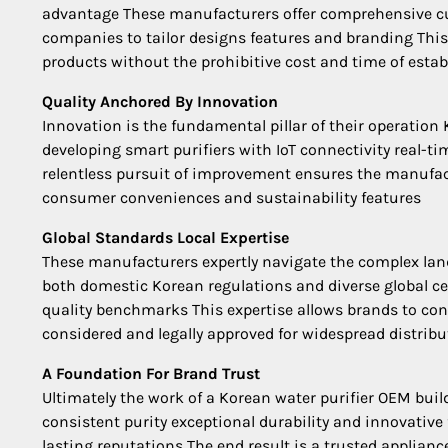
advantage These manufacturers offer comprehensive cus
companies to tailor designs features and branding Thi
products without the prohibitive cost and time of esta
Quality Anchored By Innovation
Innovation is the fundamental pillar of their operatio
developing smart purifiers with IoT connectivity real-t
relentless pursuit of improvement ensures the manufactu
consumer conveniences and sustainability features
Global Standards Local Expertise
These manufacturers expertly navigate the complex lan
both domestic Korean regulations and diverse global cer
quality benchmarks This expertise allows brands to con
considered and legally approved for widespread distribu
A Foundation For Brand Trust
Ultimately the work of a Korean water purifier OEM bui
consistent purity exceptional durability and innovativ
lasting reputations The end result is a trusted applianc