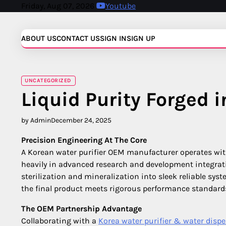
Skip
Friday, Aug 07, 2026
Youtube
to
content
ABOUT US
CONTACT US
SIGN IN
SIGN UP
UNCATEGORIZED
Liquid Purity Forged 
by Admin
December 24, 2025
Precision Engineering At The Core
A Korean water purifier OEM manufacturer operates wit
heavily in advanced research and development integrati
sterilization and mineralization into sleek reliable s
the final product meets rigorous performance standards 
The OEM Partnership Advantage
Collaborating with a
Korea water purifier & water di