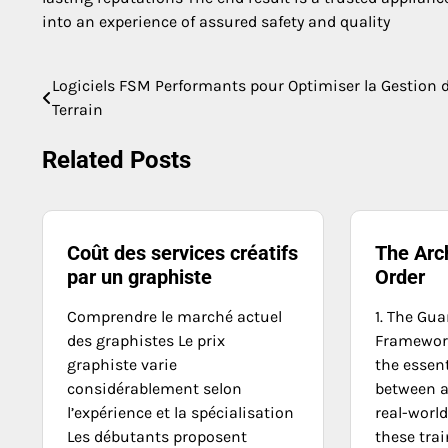
into an experience of assured safety and quality
Logiciels FSM Performants pour Optimiser la Gestion 
Post
Terrain
navigation
Related Posts
Coût des services créatifs
The Arch
par un graphiste
Order
Comprendre le marché actuel
1. The Gua
des graphistes Le prix
Framework
graphiste varie
the essen
considérablement selon
between a
l’expérience et la spécialisation
real-world
Les débutants proposent
these trai