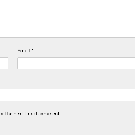
Email
*
or the next time I comment.