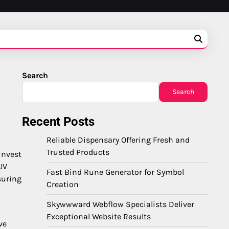
Search
Search
Recent Posts
Reliable Dispensary Offering Fresh and
Trusted Products
invest
UV
Fast Bind Rune Generator for Symbol
suring
Creation
Skywwward Webflow Specialists Deliver
Exceptional Website Results
ve