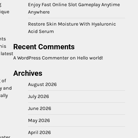
g
Enjoy Fast Online Slot Gameplay Anytime
ique
Anywhere
Restore Skin Moisture With Hyaluronic
Acid Serum
nts
Recent Comments
his
latest
A WordPress Commenter
on
Hello world!
Archives
 of
August 2026
ty and
ally
July 2026
June 2026
May 2026
April 2026
water