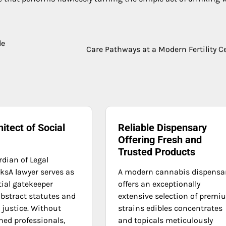
de
Care Pathways at a Modern Fertility C
itect of Social
Reliable Dispensary
Offering Fresh and
Trusted Products
rdian of Legal
sA lawyer serves as
A modern cannabis dispensa
tial gatekeeper
offers an exceptionally
bstract statutes and
extensive selection of prem
 justice. Without
strains edibles concentrates
ned professionals,
and topicals meticulously