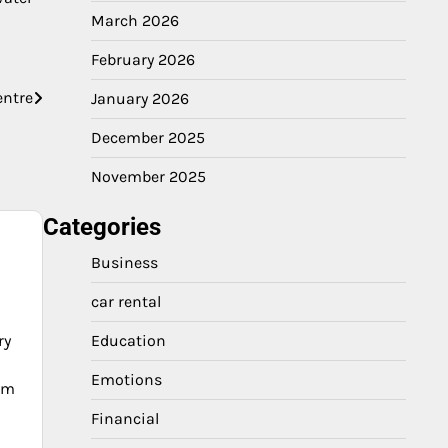
March 2026
February 2026
entre
January 2026
December 2025
November 2025
Categories
Business
car rental
ry
Education
Emotions
ium
Financial