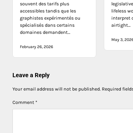
souvent des tarifs plus
legislativ
accessibles tandis que les
lifeless w
graphistes expérimentés ou
interpret 
spécialisés dans certains
airtight…
domaines demandent…
May 3, 202
February 26, 2026
Leave a Reply
Your email address will not be published.
Required fiel
Comment
*