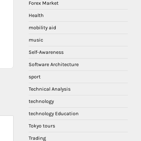
Forex Market
Health
mobility aid
music
Self-Awareness
Software Architecture
sport
Technical Analysis
technology
technology Education
Tokyo tours
Trading