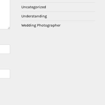
Uncategorized
Understanding
Wedding Photographer