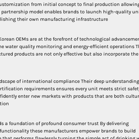
tomization from initial concept to final production allowin
s partnership model enables brands to launch high-quality un
blishing their own manufacturing infrastructure
n Korean OEMs are at the forefront of technological advanceme
ime water quality monitoring and energy-efficient operations T
red products are not only effective but also incorporate the 
dscape of international compliance Their deep understanding
tification requirements ensures every unit meets strict safe
fidently enter new markets with products that are both cultur
tion
lds a foundation of profound consumer trust By delivering
e functionality these manufacturers empower brands to build
e that performs flawlessly turning the simple act of drinking 