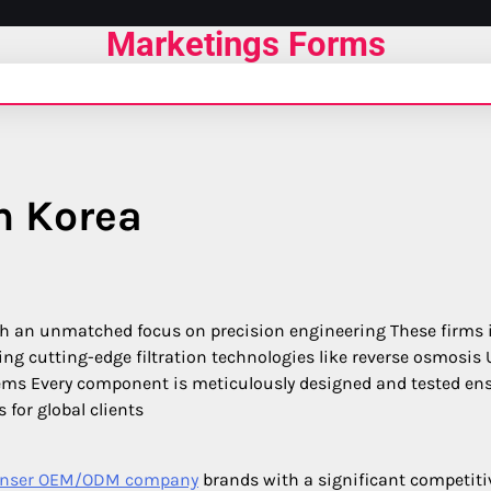
Marketings Forms
in Korea
h an unmatched focus on precision engineering These firms 
ng cutting-edge filtration technologies like reverse osmosis 
ystems Every component is meticulously designed and tested en
for global clients
spenser OEM/ODM company
brands with a significant competiti