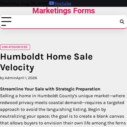
Skip
Thursday, Aug 06, 2026
Youtube
Marketings Forms
to
content
UNCATEGORIZED
Humboldt Home Sale
Velocity
by Admin
April 1, 2026
Streamline Your Sale with Strategic Preparation
Selling a home in Humboldt County’s unique market—where
redwood privacy meets coastal demand—requires a targeted
approach to avoid the languishing listing. Begin by
neutralizing your space; the goal is to create a blank canvas
that allows buyers to envision their own life among the ferns