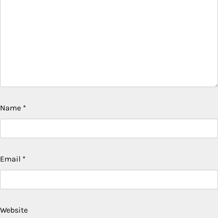
Name
*
Email
*
Website