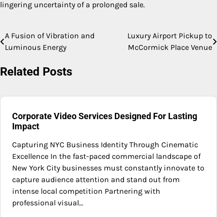
lingering uncertainty of a prolonged sale.
A Fusion of Vibration and
Luxury Airport Pickup to
Post
Luminous Energy
McCormick Place Venue
navigation
Related Posts
Corporate Video Services Designed For Lasting
Impact
Capturing NYC Business Identity Through Cinematic
Excellence In the fast-paced commercial landscape of
New York City businesses must constantly innovate to
capture audience attention and stand out from
intense local competition Partnering with
professional visual…