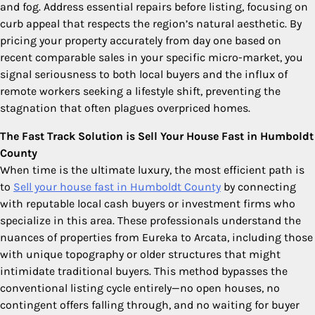
and fog. Address essential repairs before listing, focusing on
curb appeal that respects the region’s natural aesthetic. By
pricing your property accurately from day one based on
recent comparable sales in your specific micro-market, you
signal seriousness to both local buyers and the influx of
remote workers seeking a lifestyle shift, preventing the
stagnation that often plagues overpriced homes.
The Fast Track Solution is Sell Your House Fast in Humboldt
County
When time is the ultimate luxury, the most efficient path is
to
Sell your house fast in Humboldt County
by connecting
with reputable local cash buyers or investment firms who
specialize in this area. These professionals understand the
nuances of properties from Eureka to Arcata, including those
with unique topography or older structures that might
intimidate traditional buyers. This method bypasses the
conventional listing cycle entirely—no open houses, no
contingent offers falling through, and no waiting for buyer