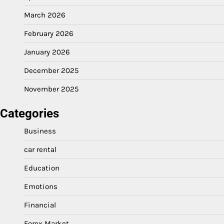
March 2026
February 2026
January 2026
December 2025
November 2025
Categories
Business
car rental
Education
Emotions
Financial
Forex Market