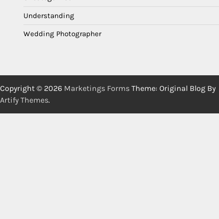
Understanding
Wedding Photographer
Copyright © 2026
Marketings Forms
Theme: Original Blog By
Artify Themes
.