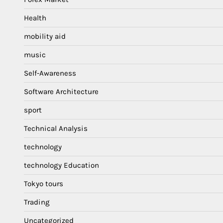
Health
mobility aid
music
Self-Awareness
Software Architecture
sport
Technical Analysis
technology
technology Education
Tokyo tours
Trading
Uncategorized