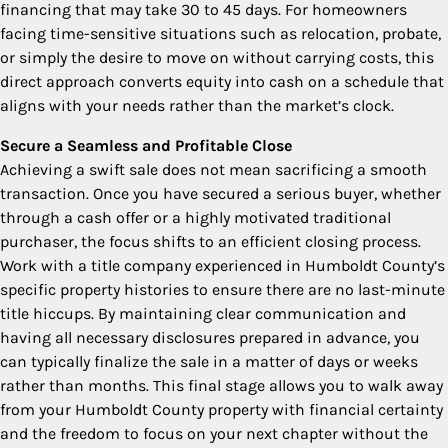
financing that may take 30 to 45 days. For homeowners
facing time-sensitive situations such as relocation, probate,
or simply the desire to move on without carrying costs, this
direct approach converts equity into cash on a schedule that
aligns with your needs rather than the market’s clock.
Secure a Seamless and Profitable Close
Achieving a swift sale does not mean sacrificing a smooth
transaction. Once you have secured a serious buyer, whether
through a cash offer or a highly motivated traditional
purchaser, the focus shifts to an efficient closing process.
Work with a title company experienced in Humboldt County’s
specific property histories to ensure there are no last-minute
title hiccups. By maintaining clear communication and
having all necessary disclosures prepared in advance, you
can typically finalize the sale in a matter of days or weeks
rather than months. This final stage allows you to walk away
from your Humboldt County property with financial certainty
and the freedom to focus on your next chapter without the