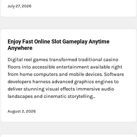
July 27, 2026
Enjoy Fast Online Slot Gameplay Anytime
Anywhere
Digital reel games transformed traditional casino
floors into accessible entertainment available right
from home computers and mobile devices. Software
developers harness advanced graphics engines to
deliver stunning visual effects immersive audio
landscapes and cinematic storytelling…
August 2, 2026