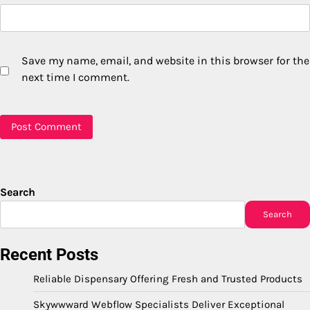
Save my name, email, and website in this browser for the
next time I comment.
Search
Search
Recent Posts
Reliable Dispensary Offering Fresh and Trusted Products
Skywwward Webflow Specialists Deliver Exceptional