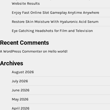
Website Results
Enjoy Fast Online Slot Gameplay Anytime Anywhere
Restore Skin Moisture With Hyaluronic Acid Serum
Eye Catching Headshots for Film and Television
Recent Comments
A WordPress Commenter
on
Hello world!
Archives
August 2026
July 2026
June 2026
May 2026
April 2026