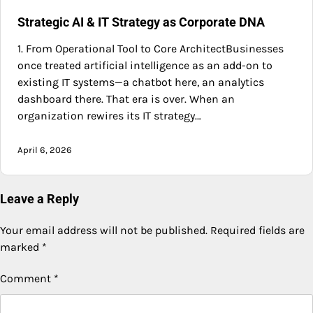
Strategic AI & IT Strategy as Corporate DNA
1. From Operational Tool to Core ArchitectBusinesses
once treated artificial intelligence as an add-on to
existing IT systems—a chatbot here, an analytics
dashboard there. That era is over. When an
organization rewires its IT strategy…
April 6, 2026
Leave a Reply
Your email address will not be published.
Required fields are
marked
*
Comment
*