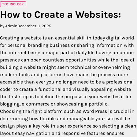
TECHNOLOGY
How to Create a Websites:
by Admin
December 11, 2025
Creating a website is an essential skill in today digital world
for personal branding business or sharing information with
the internet being a major part of daily life having an online
presence can open countless opportunities while the idea of
building a website might seem technical or overwhelming
modern tools and platforms have made the process more
accessible than ever you no longer need to be a professional
coder to create a functional and visually appealing website
the first step is to define the purpose of your websites it for
blogging, e-commerce or showcasing a portfolio.
Choosing the right platform such as Word Press is crucial in
determining how flexible and manageable your site will be
design plays a key role in user experience so selecting a clean
layout easy navigation and responsive features ensures