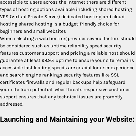
accessible to users across the internet there are different
types of hosting options available including shared hosting
VPS (Virtual Private Server) dedicated hosting and cloud
hosting shared hosting is a budget-friendly choice for
beginners and small websites
When selecting a web hosting provider several factors should
be considered such as uptime reliability speed security
features customer support and pricing a reliable host should
guarantee at least 99.9% uptime to ensure your site remains
accessible fast loading speeds are crucial for user experience
and search engine rankings security features like SSL
certificates firewalls and regular backups help safeguard
your site from potential cyber threats responsive customer
support ensures that any technical issues are promptly
addressed.
Launching and Maintaining your Website: