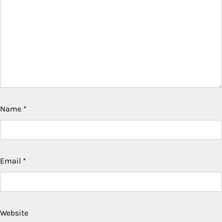
Name
*
Email
*
Website