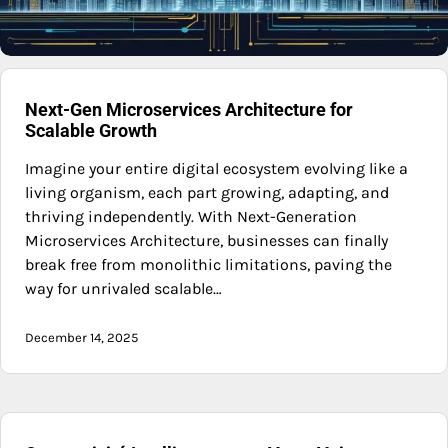
Next-Gen Microservices Architecture for
Scalable Growth
Imagine your entire digital ecosystem evolving like a
living organism, each part growing, adapting, and
thriving independently. With Next-Generation
Microservices Architecture, businesses can finally
break free from monolithic limitations, paving the
way for unrivaled scalable…
December 14, 2025