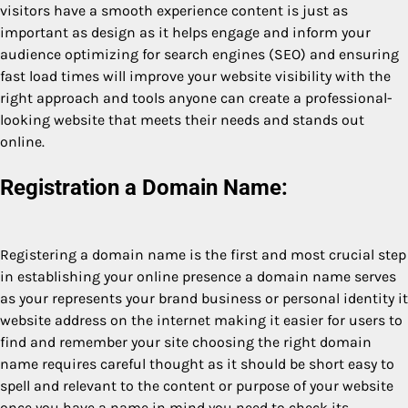
visitors have a smooth experience content is just as
important as design as it helps engage and inform your
audience optimizing for search engines (SEO) and ensuring
fast load times will improve your website visibility with the
right approach and tools anyone can create a professional-
looking website that meets their needs and stands out
online.
Registration a Domain Name:
Registering a domain name is the first and most crucial step
in establishing your online presence a domain name serves
as your represents your brand business or personal identity it
website address on the internet making it easier for users to
find and remember your site choosing the right domain
name requires careful thought as it should be short easy to
spell and relevant to the content or purpose of your website
once you have a name in mind you need to check its