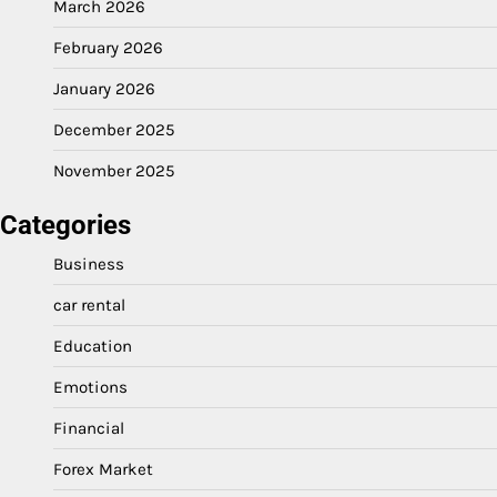
March 2026
February 2026
January 2026
December 2025
November 2025
Categories
Business
car rental
Education
Emotions
Financial
Forex Market