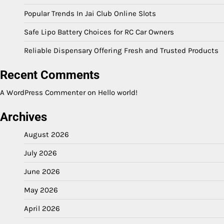
Popular Trends In Jai Club Online Slots
Safe Lipo Battery Choices for RC Car Owners
Reliable Dispensary Offering Fresh and Trusted Products
Recent Comments
A WordPress Commenter
on
Hello world!
Archives
August 2026
July 2026
June 2026
May 2026
April 2026