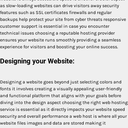
as slow-loading websites can drive visitors away security
features such as SSL certificates firewalls and regular
backups help protect your site from cyber threats responsive
customer support is essential in case you encounter
technical issues choosing a reputable hosting provider
ensures your website runs smoothly providing a seamless
experience for visitors and boosting your online success.
Designing your Website:
Designing a website goes beyond just selecting colors and
fonts it involves creating a visually appealing user-friendly
and functional platform that aligns with your goals before
diving into the design aspect choosing the right web hosting
service is essential as it directly impacts your website speed
security and overall performance a web host is where all your
website files images and data are stored making it