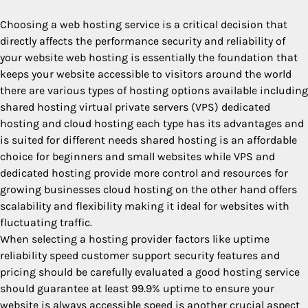
Choosing a web hosting service is a critical decision that
directly affects the performance security and reliability of
your website web hosting is essentially the foundation that
keeps your website accessible to visitors around the world
there are various types of hosting options available including
shared hosting virtual private servers (VPS) dedicated
hosting and cloud hosting each type has its advantages and
is suited for different needs shared hosting is an affordable
choice for beginners and small websites while VPS and
dedicated hosting provide more control and resources for
growing businesses cloud hosting on the other hand offers
scalability and flexibility making it ideal for websites with
fluctuating traffic.
When selecting a hosting provider factors like uptime
reliability speed customer support security features and
pricing should be carefully evaluated a good hosting service
should guarantee at least 99.9% uptime to ensure your
website is always accessible speed is another crucial aspect