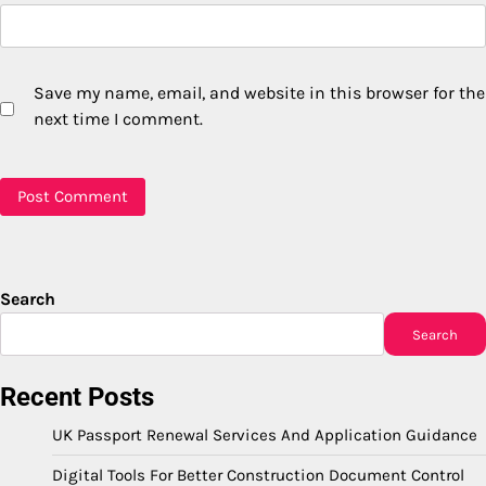
Save my name, email, and website in this browser for the
next time I comment.
Search
Search
Recent Posts
UK Passport Renewal Services And Application Guidance
Digital Tools For Better Construction Document Control