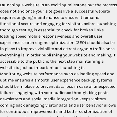
Launching a website is an exciting milestone but the process
does not end once your site goes live a successful website
requires ongoing maintenance to ensure it remains
functional secure and engaging for visitors before launching
thorough testing is essential to check for broken links
loading speed mobile responsiveness and overall user
experience search engine optimization (SEO) should also be
in place to improve visibility and attract organic traffic once
everything is in order publishing your website and making it
accessible to the public is the next step maintaining a
website is just as important as launching it.
Monitoring website performance such as loading speed and
uptime ensures a smooth user experience backup systems
should be in place to prevent data loss in case of unexpected
failures engaging with your audience through blog posts
newsletters and social media integration keeps visitors
coming back analyzing visitor data and user behavior allows
for continuous improvements and better customization of