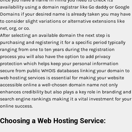
availability using a domain registrar like Go daddy or Google
Domains if your desired name is already taken you may have
to consider slight variations or alternative extensions like
net, org, or co.
After selecting an available domain the next step is
purchasing and registering it for a specific period typically
ranging from one to ten years during the registration
process you will also have the option to add privacy
protection which helps keep your personal information
secure from public WHOIS databases linking your domain to
web hosting services is essential for making your website
accessible online a well-chosen domain name not only
enhances credibility but also plays a key role in branding and
search engine rankings making it a vital investment for your
online success.
Choosing a Web Hosting Service: