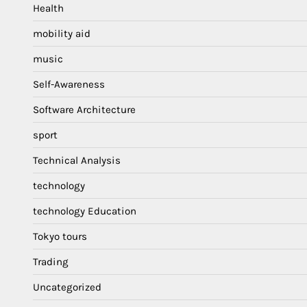
Health
mobility aid
music
Self-Awareness
Software Architecture
sport
Technical Analysis
technology
technology Education
Tokyo tours
Trading
Uncategorized