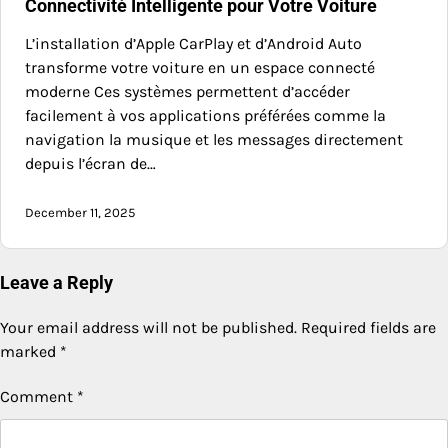
Connectivité Intelligente pour Votre Voiture
L’installation d’Apple CarPlay et d’Android Auto
transforme votre voiture en un espace connecté
moderne Ces systèmes permettent d’accéder
facilement à vos applications préférées comme la
navigation la musique et les messages directement
depuis l’écran de…
December 11, 2025
Leave a Reply
Your email address will not be published.
Required fields are
marked
*
Comment
*