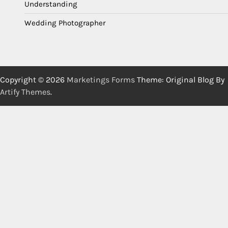
Understanding
Wedding Photographer
Copyright © 2026
Marketings Forms
Theme: Original Blog By
Artify Themes
.