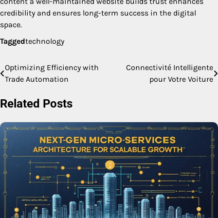
content a well-maintained website builds trust enhances
credibility and ensures long-term success in the digital
space.
Tagged
technology
Optimizing Efficiency with
Connectivité Intelligente
Post
Trade Automation
pour Votre Voiture
navigation
Related Posts