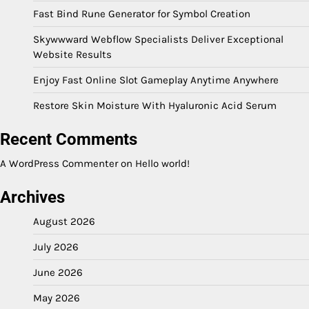
Fast Bind Rune Generator for Symbol Creation
Skywwward Webflow Specialists Deliver Exceptional
Website Results
Enjoy Fast Online Slot Gameplay Anytime Anywhere
Restore Skin Moisture With Hyaluronic Acid Serum
Recent Comments
A WordPress Commenter
on
Hello world!
Archives
August 2026
July 2026
June 2026
May 2026