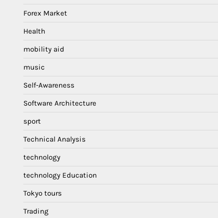
Forex Market
Health
mobility aid
music
Self-Awareness
Software Architecture
sport
Technical Analysis
technology
technology Education
Tokyo tours
Trading