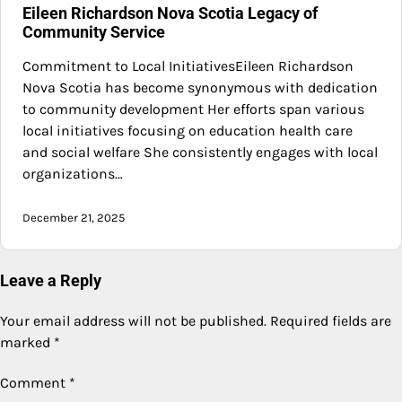
Eileen Richardson Nova Scotia Legacy of
Community Service
Commitment to Local InitiativesEileen Richardson
Nova Scotia has become synonymous with dedication
to community development Her efforts span various
local initiatives focusing on education health care
and social welfare She consistently engages with local
organizations…
December 21, 2025
Leave a Reply
Your email address will not be published.
Required fields are
marked
*
Comment
*