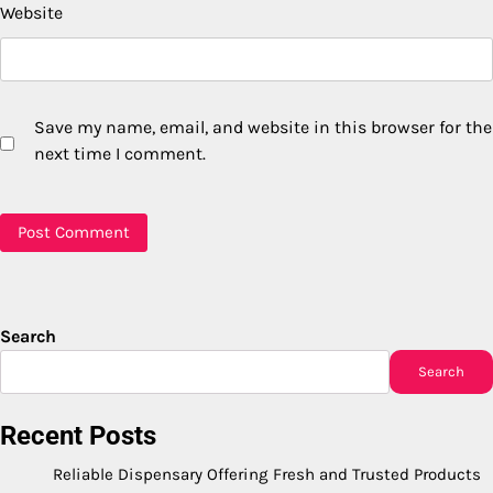
Website
Save my name, email, and website in this browser for the
next time I comment.
Search
Search
Recent Posts
Reliable Dispensary Offering Fresh and Trusted Products