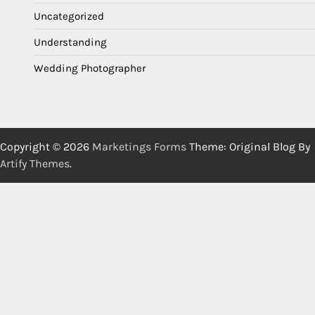
Uncategorized
Understanding
Wedding Photographer
Copyright © 2026
Marketings Forms
Theme: Original Blog By
Artify Themes
.