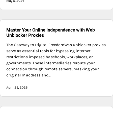
May 5, 2026
Master Your Online Independence with Web
Unblocker Proxies
The Gateway to Digital FreedomWeb unblocker proxies
serve as essential tools for bypassing internet
restrictions imposed by schools, workplaces, or
governments. These intermediaries reroute your
connection through remote servers, masking your
original IP address and…
April 25, 2026