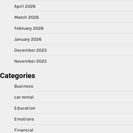
April 2026
March 2026
February 2026
January 2026
December 2025
November 2025
Categories
Business
car rental
Education
Emotions
Financial