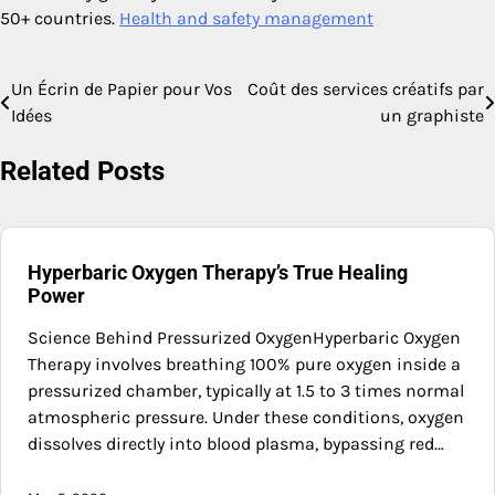
50+ countries.
Health and safety management
Un Écrin de Papier pour Vos
Coût des services créatifs par
Post
Idées
un graphiste
navigation
Related Posts
Hyperbaric Oxygen Therapy’s True Healing
Power
Science Behind Pressurized OxygenHyperbaric Oxygen
Therapy involves breathing 100% pure oxygen inside a
pressurized chamber, typically at 1.5 to 3 times normal
atmospheric pressure. Under these conditions, oxygen
dissolves directly into blood plasma, bypassing red…