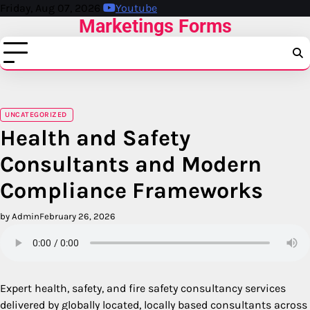
Skip
Friday, Aug 07, 2026
Youtube
Marketings Forms
to
content
UNCATEGORIZED
Health and Safety
Consultants and Modern
Compliance Frameworks
by Admin
February 26, 2026
Expert health, safety, and fire safety consultancy services
delivered by globally located, locally based consultants across