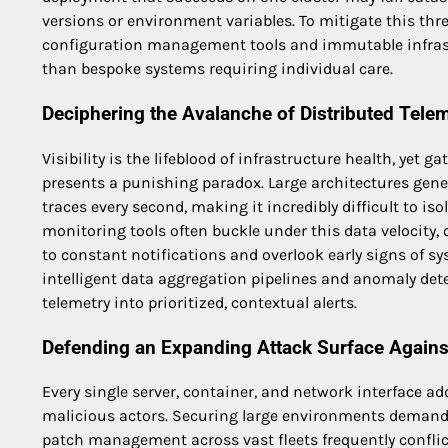
versions or environment variables. To mitigate this thr
configuration management tools and immutable infrastr
than bespoke systems requiring individual care.
Deciphering the Avalanche of Distributed Telem
Visibility is the lifeblood of infrastructure health, yet
presents a punishing paradox. Large architectures gen
traces every second, making it incredibly difficult to iso
monitoring tools often buckle under this data velocity,
to constant notifications and overlook early signs of s
intelligent data aggregation pipelines and anomaly dete
telemetry into prioritized, contextual alerts.
Defending an Expanding Attack Surface Against
Every single server, container, and network interface ad
malicious actors. Securing large environments demands 
patch management across vast fleets frequently conflic