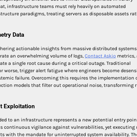
eat, infrastructure teams must rely heavily on automated
ucture paradigms, treating servers as disposable assets rat
etry Data
 gathering actionable insights from massive distributed systems
erate an overwhelming volume of logs,
Contact Askio
metrics,
late a single root cause during a critical outage. Traditional
 or worse, trigger alert fatigue where engineers become desens
ystemic failure. Overcoming this requires the implementation 
ction models that filter out operational noise, transforming 
 Exploitation
ded to an infrastructure represents a new potential entry poin
continuous vigilance against vulnerabilities, yet executing 
ts with the mandate for uninterrupted system availability. Th