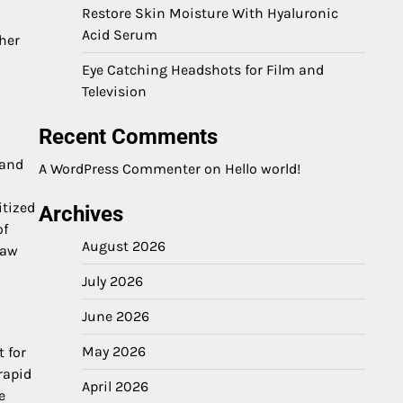
Restore Skin Moisture With Hyaluronic
Acid Serum
her
Eye Catching Headshots for Film and
Television
Recent Comments
 and
A WordPress Commenter
on
Hello world!
itized
Archives
of
August 2026
raw
July 2026
June 2026
May 2026
t for
rapid
April 2026
e