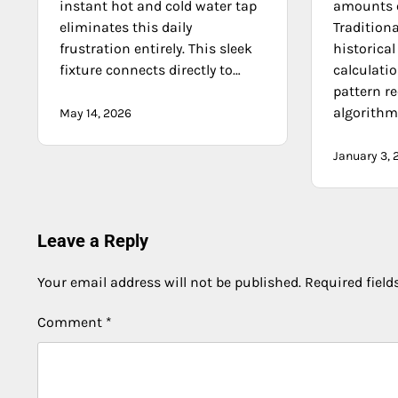
instant hot and cold water tap
amounts o
eliminates this daily
Tradition
frustration entirely. This sleek
historica
fixture connects directly to…
calculatio
pattern r
algorith
May 14, 2026
January 3, 
Leave a Reply
Your email address will not be published.
Required fiel
Comment
*