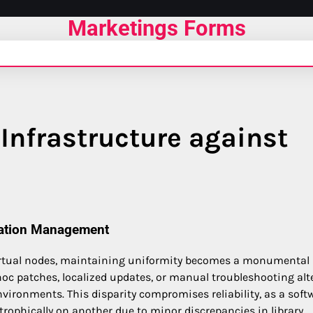
Marketings Forms
Infrastructure against
ration Management
virtual nodes, maintaining uniformity becomes a monumental
hoc patches, localized updates, or manual troubleshooting alt
nvironments. This disparity compromises reliability, as a soft
rophically on another due to minor discrepancies in library