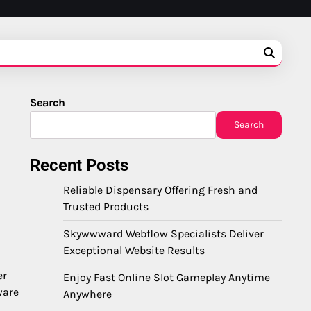
Search
Search
Recent Posts
Reliable Dispensary Offering Fresh and
Trusted Products
Skywwward Webflow Specialists Deliver
Exceptional Website Results
er
Enjoy Fast Online Slot Gameplay Anytime
ware
Anywhere