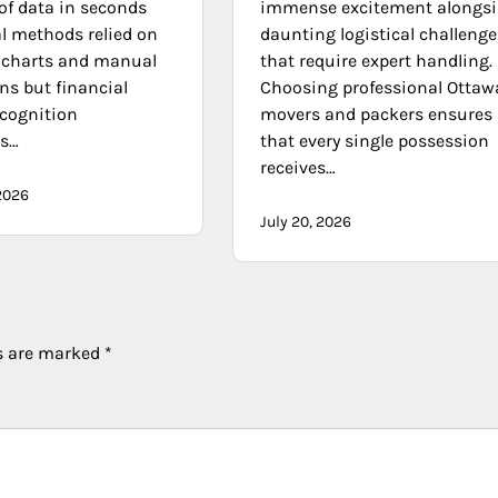
f data in seconds
immense excitement alongsi
al methods relied on
daunting logistical challenge
l charts and manual
that require expert handling.
ns but financial
Choosing professional Ottaw
ecognition
movers and packers ensures
ms…
that every single possession
receives…
2026
July 20, 2026
ds are marked
*