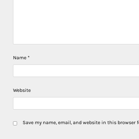
Name
*
Website
Save my name, email, and website in this browser f