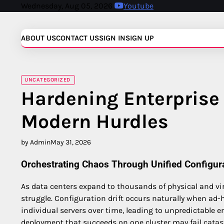
Skip
Wednesday, Aug 05, 2026
Youtube
to
content
ABOUT US
CONTACT US
SIGN IN
SIGN UP
UNCATEGORIZED
Hardening Enterprise 
Modern Hurdles
by Admin
May 31, 2026
Orchestrating Chaos Through Unified Configu
As data centers expand to thousands of physical and 
struggle. Configuration drift occurs naturally when ad-
individual servers over time, leading to unpredictable e
deployment that succeeds on one cluster may fail catast