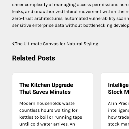
sheer complexity of managing access permissions across
leaks, and unauthorized lateral movement within the ne
zero-trust architectures, automated vulnerability sca
sensitive enterprise data without bottlenecking develo
The Ultimate Canvas for Natural Styling
Post
navigation
Related Posts
The Kitchen Upgrade
Intellig
That Saves Minutes
Stock M
Modern households waste
AI in Pred
countless hours waiting for
intelligen
kettles to boil or running taps
how trade
until cold water arrives. An
stock mar