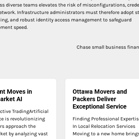
 diverse teams elevates the risk of misconfigurations, crede
twork. Infrastructure administrators must therefore adopt st
nning, and robust identity access management to safeguard
pment speed.
Chase small business fina
ent Moves in
Ottawa Movers and
arket AI
Packers Deliver
Exceptional Service
ictive TradingArtificial
ce is revolutionizing
Finding Professional Expertis
rs approach the
In Local Relocation Services
ket by analyzing vast
Moving to a new home bring