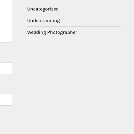
Uncategorized
Understanding
Wedding Photographer