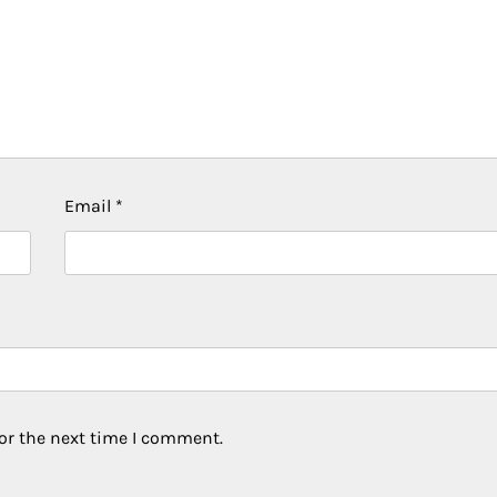
Email
*
or the next time I comment.