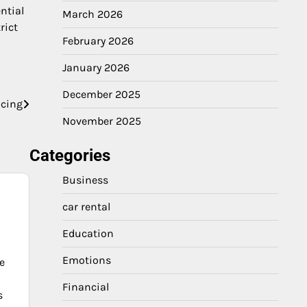
ntial
March 2026
rict
February 2026
January 2026
December 2025
ncing
November 2025
Categories
Business
car rental
Education
Emotions
e
Financial
s