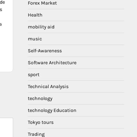
de
Forex Market
s
Health
a
mobility aid
music
Self-Awareness
Software Architecture
sport
Technical Analysis
technology
technology Education
Tokyo tours
Trading