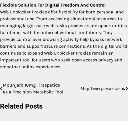
Flexible Solution For Digital Freedom And Control
Web Unblocker Proxies offer flexibility for both personal and
professional use. From accessing educational resources to
managing large scale web tasks proxies create opportunities
to interact with the internet without limitations. They
provide control over browsing activity help bypass network
barriers and support secure connections. As the digital world
continues to expand Web Unblocker Proxies remain an
important tool for users who seek open access privacy and
smoother online experiences.
Mounjaro 10mg Tirzepatide
Post
Мир Телеграмм ставок
as a Precision Metabolic Tool
navigation
Related Posts