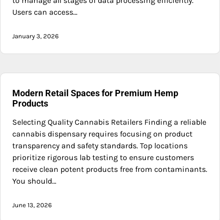
to manage all stages of data processing efficiently.
Users can access…
January 3, 2026
Modern Retail Spaces for Premium Hemp
Products
Selecting Quality Cannabis Retailers Finding a reliable
cannabis dispensary requires focusing on product
transparency and safety standards. Top locations
prioritize rigorous lab testing to ensure customers
receive clean potent products free from contaminants.
You should…
June 13, 2026