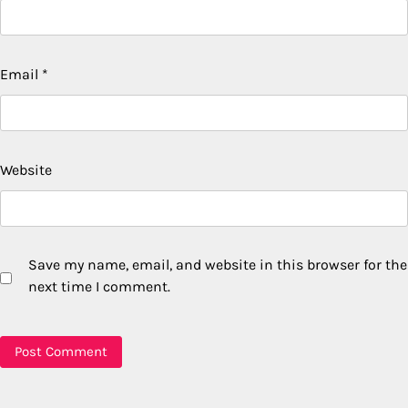
Email
*
Website
Save my name, email, and website in this browser for the
next time I comment.