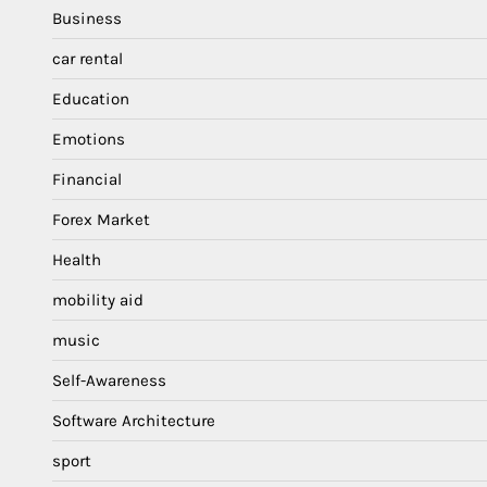
Business
car rental
Education
Emotions
Financial
Forex Market
Health
mobility aid
music
Self-Awareness
Software Architecture
sport