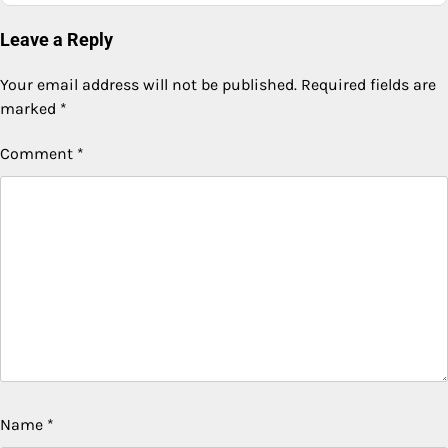
Leave a Reply
Your email address will not be published.
Required fields are
marked
*
Comment
*
Name
*