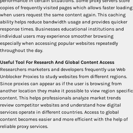
performance in certain situations. Some proxy servers store
copies of frequently visited pages which allows faster loading
when users request the same content again. This caching
ability helps reduce bandwidth usage and provides quicker
response times. Businesses educational institutions and
individual users may experience smoother browsing
especially when accessing popular websites repeatedly
throughout the day.
Useful Tool For Research And Global Content Access
Researchers marketers and developers frequently use Web
Unblocker Proxies to study websites from different regions.
Since proxies can appear as if the user is browsing from
another location they make it possible to view region specific
content. This helps professionals analyze market trends
review competitor websites and understand how digital
services operate in different countries. Access to global
content becomes easier and more efficient with the help of
reliable proxy services.