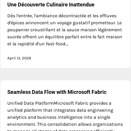
Une Découverte Culinaire Inattendue
Dès l’entrée, l’ambiance décontractée et les effluves
d’épices annoncent un voyage gustatif prometteur. Le
poupanier croustillant et la sauce maison légèrement
sucrée offrent un équilibre parfait entre le fait maison
et la rapidité d’un fast-food.…
April 13, 2026
Seamless Data Flow with Microsoft Fabric
Unified Data PlatformMicrosoft Fabric provides a
unified platform that integrates data engineering
analytics and business intelligence into a single
environment. This consolidation allows organizations