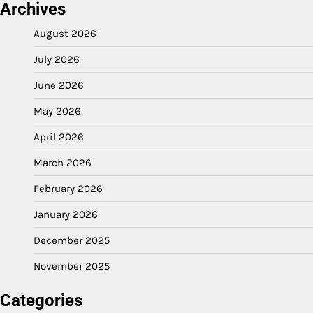
Archives
August 2026
July 2026
June 2026
May 2026
April 2026
March 2026
February 2026
January 2026
December 2025
November 2025
Categories