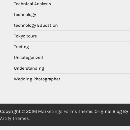
Technical Analysis
technology
technology Education
Tokyo tours
Trading
Uncategorized
Understanding
Wedding Photographer
Copyright © 2026
Marketings Forms
Theme: Original Blog By
Artify Themes
.