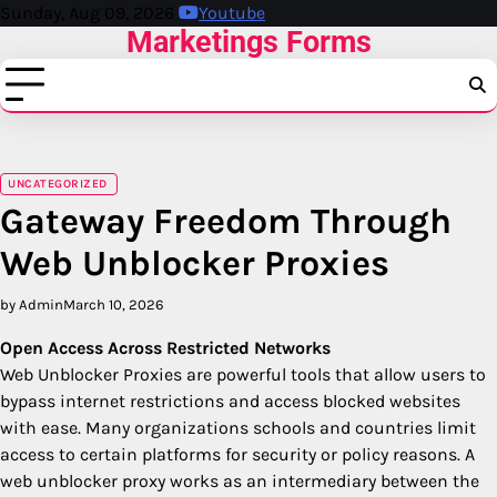
Skip
Sunday, Aug 09, 2026
Youtube
Marketings Forms
to
content
UNCATEGORIZED
Gateway Freedom Through
Web Unblocker Proxies
by Admin
March 10, 2026
Open Access Across Restricted Networks
Web Unblocker Proxies are powerful tools that allow users to
bypass internet restrictions and access blocked websites
with ease. Many organizations schools and countries limit
access to certain platforms for security or policy reasons. A
web unblocker proxy works as an intermediary between the