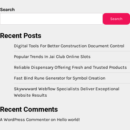
Search
Search
Recent Posts
Digital Tools For Better Construction Document Control
Popular Trends In Jai Club Online Slots
Reliable Dispensary Offering Fresh and Trusted Products
Fast Bind Rune Generator for Symbol Creation
Skywwward Webflow Specialists Deliver Exceptional
Website Results
Recent Comments
A WordPress Commenter
on
Hello world!