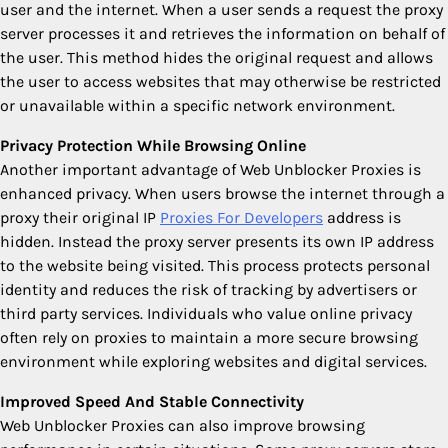
user and the internet. When a user sends a request the proxy
server processes it and retrieves the information on behalf of
the user. This method hides the original request and allows
the user to access websites that may otherwise be restricted
or unavailable within a specific network environment.
Privacy Protection While Browsing Online
Another important advantage of Web Unblocker Proxies is
enhanced privacy. When users browse the internet through a
proxy their original IP
Proxies For Developers
address is
hidden. Instead the proxy server presents its own IP address
to the website being visited. This process protects personal
identity and reduces the risk of tracking by advertisers or
third party services. Individuals who value online privacy
often rely on proxies to maintain a more secure browsing
environment while exploring websites and digital services.
Improved Speed And Stable Connectivity
Web Unblocker Proxies can also improve browsing