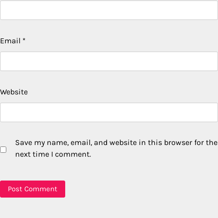
Email
*
Website
Save my name, email, and website in this browser for the
next time I comment.