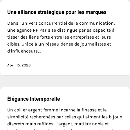
Une alliance stratégique pour les marques
Dans l’univers concurrentiel de la communication,
une agence RP Paris se distingue par sa capacité à
tisser des liens forts entre les entreprises et leurs
cibles. Grâce à un réseau dense de journalistes et
d’influenceurs,…
April 15, 2026
Élégance Intemporelle
Un collier argent femme incarne la finesse et la
simplicité recherchées par celles qui aiment les bijoux
discrets mais raffinés. L’argent, matière noble et