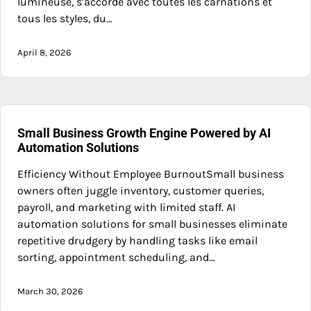
lumineuse, s’accorde avec toutes les carnations et
tous les styles, du…
April 8, 2026
Small Business Growth Engine Powered by AI
Automation Solutions
Efficiency Without Employee BurnoutSmall business
owners often juggle inventory, customer queries,
payroll, and marketing with limited staff. AI
automation solutions for small businesses eliminate
repetitive drudgery by handling tasks like email
sorting, appointment scheduling, and…
March 30, 2026