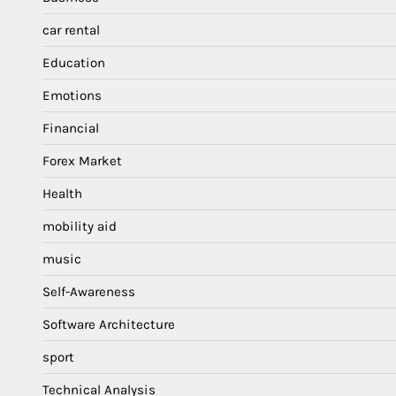
car rental
Education
Emotions
Financial
Forex Market
Health
mobility aid
music
Self-Awareness
Software Architecture
sport
Technical Analysis