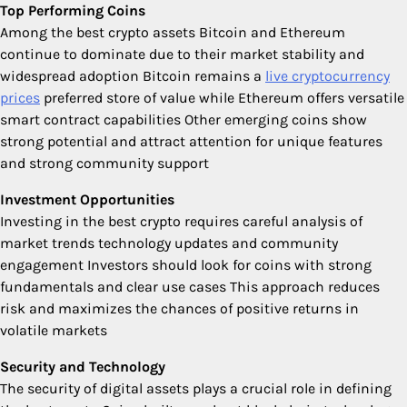
Top Performing Coins
Among the best crypto assets Bitcoin and Ethereum
continue to dominate due to their market stability and
widespread adoption Bitcoin remains a
live cryptocurrency
prices
preferred store of value while Ethereum offers versatile
smart contract capabilities Other emerging coins show
strong potential and attract attention for unique features
and strong community support
Investment Opportunities
Investing in the best crypto requires careful analysis of
market trends technology updates and community
engagement Investors should look for coins with strong
fundamentals and clear use cases This approach reduces
risk and maximizes the chances of positive returns in
volatile markets
Security and Technology
The security of digital assets plays a crucial role in defining