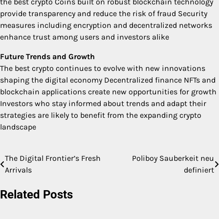
the best crypto Coins built on robust blockchain technology
provide transparency and reduce the risk of fraud Security
measures including encryption and decentralized networks
enhance trust among users and investors alike
Future Trends and Growth
The best crypto continues to evolve with new innovations
shaping the digital economy Decentralized finance NFTs and
blockchain applications create new opportunities for growth
Investors who stay informed about trends and adapt their
strategies are likely to benefit from the expanding crypto
landscape
The Digital Frontier’s Fresh
Poliboy Sauberkeit neu
Post
Arrivals
definiert
navigation
Related Posts