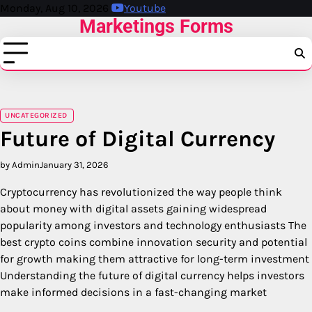
Skip
Monday, Aug 10, 2026
Youtube
Marketings Forms
to
content
UNCATEGORIZED
Future of Digital Currency
by Admin
January 31, 2026
Cryptocurrency has revolutionized the way people think
about money with digital assets gaining widespread
popularity among investors and technology enthusiasts The
best crypto coins combine innovation security and potential
for growth making them attractive for long-term investment
Understanding the future of digital currency helps investors
make informed decisions in a fast-changing market