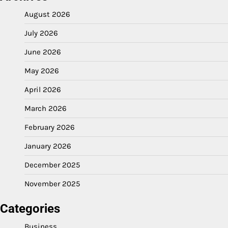
August 2026
July 2026
June 2026
May 2026
April 2026
March 2026
February 2026
January 2026
December 2025
November 2025
Categories
Business