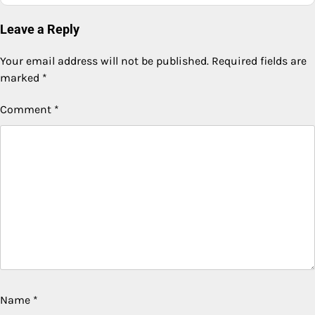
Leave a Reply
Your email address will not be published.
Required fields are
marked
*
Comment
*
Name
*