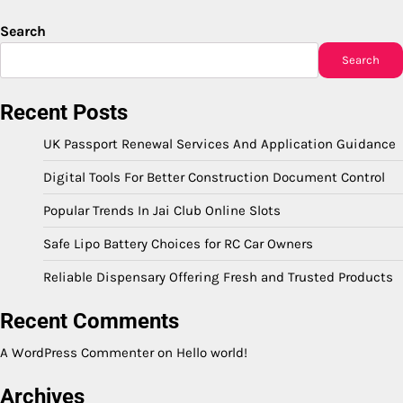
Search
Search
Recent Posts
UK Passport Renewal Services And Application Guidance
Digital Tools For Better Construction Document Control
Popular Trends In Jai Club Online Slots
Safe Lipo Battery Choices for RC Car Owners
Reliable Dispensary Offering Fresh and Trusted Products
Recent Comments
A WordPress Commenter
on
Hello world!
Archives