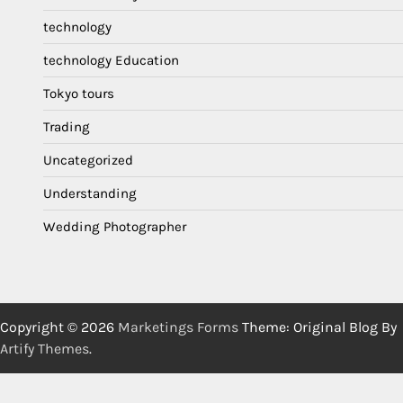
technology
technology Education
Tokyo tours
Trading
Uncategorized
Understanding
Wedding Photographer
Copyright © 2026
Marketings Forms
Theme: Original Blog By
Artify Themes
.