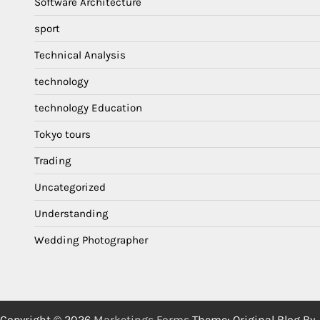
Software Architecture
sport
Technical Analysis
technology
technology Education
Tokyo tours
Trading
Uncategorized
Understanding
Wedding Photographer
Copyright © 2026
Marketings Forms
Theme: Original Blog By