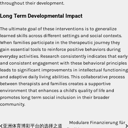
throughout their development.
Long Term Developmental Impact
The ultimate goal of these interventions is to generalize
learned skills across different settings and social contexts.
When families participate in the therapeutic journey they
gain essential tools to reinforce positive behaviors during
everyday activities.
Research consistently indicates that early
and consistent engagement with these behavioral principles
leads to significant improvements in intellectual functioning
and adaptive daily living abilities.
This collaborative process
between therapists and families creates a supportive
environment that enhances a child’s quality of life and
promotes long term social inclusion in their broader
community.
Modulare Finanzierung für
Post
亚洲体育博彩平台的选择之道