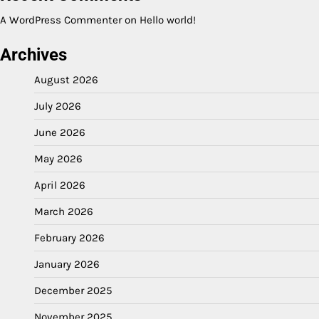
A WordPress Commenter
on
Hello world!
Archives
August 2026
July 2026
June 2026
May 2026
April 2026
March 2026
February 2026
January 2026
December 2025
November 2025