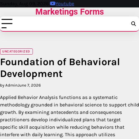
Skip
Sunday, Aug 09, 2026
Youtube
Marketings Forms
to
content
UNCATEGORIZED
Foundation of Behavioral
Development
by Admin
June 7, 2026
Applied Behavior Analysis functions as a systematic
methodology grounded in behavioral science to support child
growth.
By examining antecedents and consequences
practitioners develop individualized plans that target
specific skill acquisition while reducing behaviors that
interfere with daily learning.
This approach utilizes