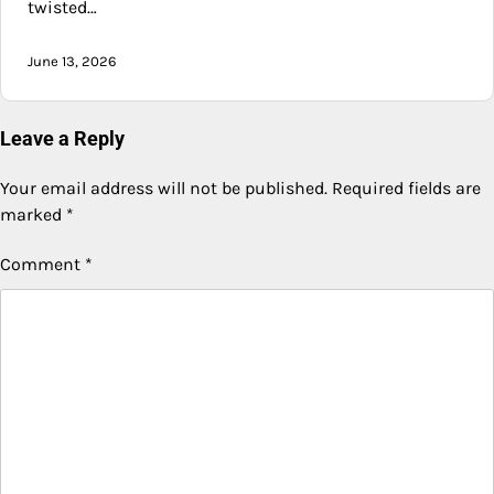
twisted…
June 13, 2026
Leave a Reply
Your email address will not be published.
Required fields are
marked
*
Comment
*