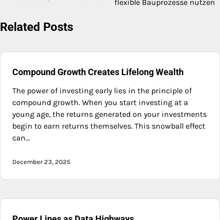
flexible Bauprozesse nutzen
navigation
Related Posts
Compound Growth Creates Lifelong Wealth
The power of investing early lies in the principle of
compound growth. When you start investing at a
young age, the returns generated on your investments
begin to earn returns themselves. This snowball effect
can…
December 23, 2025
Power Lines as Data Highways