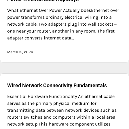
What Ethernet Over Power Actually DoesEthernet over
power transforms ordinary electrical wiring into a
network cable. Two adapters plug into wall sockets—
one near your router, another in any room. The first
adapter converts internet data…
March 15, 2026
Wired Network Connectivity Fundamentals
Essential Hardware Functionality An ethernet cable
serves as the primary physical medium for
transmitting data between network devices such as
routers switches and computers within a local area
network setup This hardware component utilizes