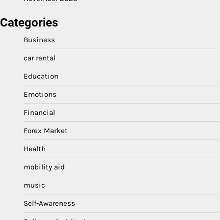
Categories
Business
car rental
Education
Emotions
Financial
Forex Market
Health
mobility aid
music
Self-Awareness