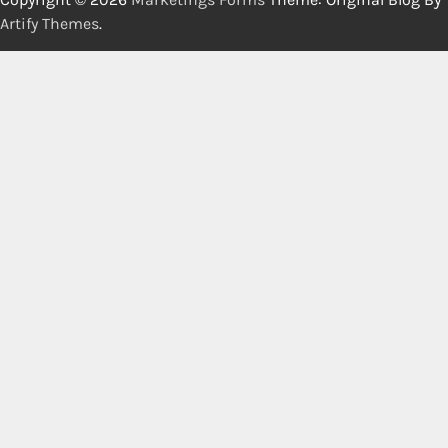
Artify Themes
.