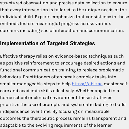
structured observation and precise data collection to ensure
that every intervention is tailored to the unique needs of the
individual child. Experts emphasize that consistency in these
methods fosters meaningful progress across various
domains including social interaction and communication.
Implementation of Targeted Strategies
Effective therapy relies on evidence-based techniques such
as positive reinforcement to encourage desired actions and
functional communication training to replace problematic
behaviors. Practitioners often break complex tasks into
smaller manageable steps to help
https://able.ae
master self-
care and academic skills effectively. Whether applied in a
home school or clinical environment these strategies
prioritize the use of prompts and systematic fading to build
independence over time. By focusing on measurable
outcomes the therapeutic process remains transparent and
adaptable to the evolving requirements of the learner