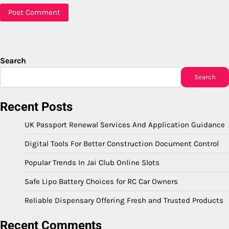
Search
Search
Recent Posts
UK Passport Renewal Services And Application Guidance
Digital Tools For Better Construction Document Control
Popular Trends In Jai Club Online Slots
Safe Lipo Battery Choices for RC Car Owners
Reliable Dispensary Offering Fresh and Trusted Products
Recent Comments