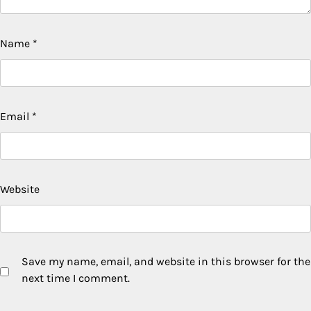
Name
*
Email
*
Website
Save my name, email, and website in this browser for the
next time I comment.