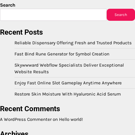
Search
Search
Recent Posts
Reliable Dispensary Offering Fresh and Trusted Products
Fast Bind Rune Generator for Symbol Creation
Skywwward Webflow Specialists Deliver Exceptional
Website Results
Enjoy Fast Online Slot Gameplay Anytime Anywhere
Restore Skin Moisture With Hyaluronic Acid Serum
Recent Comments
A WordPress Commenter
on
Hello world!
Archives