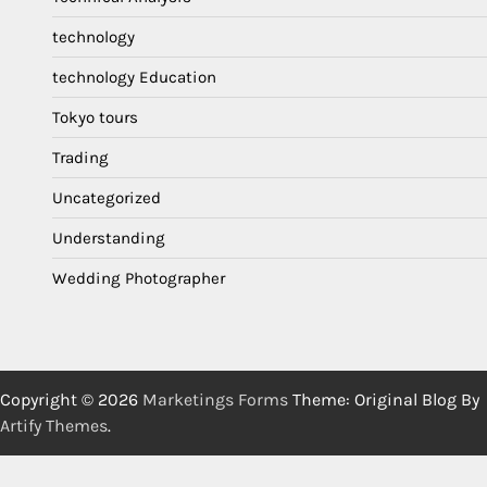
technology
technology Education
Tokyo tours
Trading
Uncategorized
Understanding
Wedding Photographer
Copyright © 2026
Marketings Forms
Theme: Original Blog By
Artify Themes
.