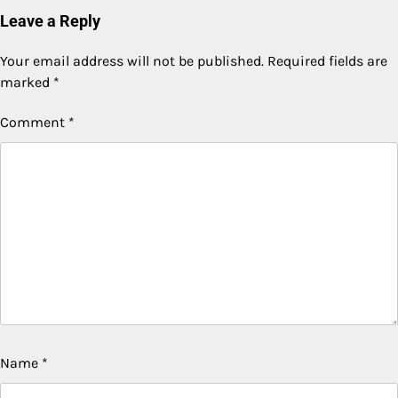
Leave a Reply
Your email address will not be published.
Required fields are
marked
*
Comment
*
Name
*