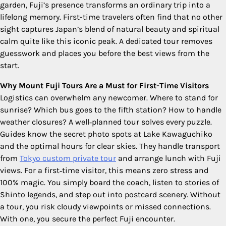
garden, Fuji’s presence transforms an ordinary trip into a
lifelong memory. First-time travelers often find that no other
sight captures Japan’s blend of natural beauty and spiritual
calm quite like this iconic peak. A dedicated tour removes
guesswork and places you before the best views from the
start.
Why Mount Fuji Tours Are a Must for First-Time Visitors
Logistics can overwhelm any newcomer. Where to stand for
sunrise? Which bus goes to the fifth station? How to handle
weather closures? A well‑planned tour solves every puzzle.
Guides know the secret photo spots at Lake Kawaguchiko
and the optimal hours for clear skies. They handle transport
from
Tokyo custom private tour
and arrange lunch with Fuji
views. For a first‑time visitor, this means zero stress and
100% magic. You simply board the coach, listen to stories of
Shinto legends, and step out into postcard scenery. Without
a tour, you risk cloudy viewpoints or missed connections.
With one, you secure the perfect Fuji encounter.