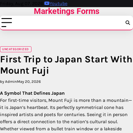
Skip
Friday, Aug 07, 2026
Youtube
Marketings Forms
to
content
UNCATEGORIZED
First Trip to Japan Start With
Mount Fuji
by Admin
May 20, 2026
A Symbol That Defines Japan
For first-time visitors, Mount Fuji is more than a mountain—
it is Japan’s heartbeat. Its perfectly symmetrical cone has
inspired artists and poets for centuries. Seeing it in person
offers a direct connection to the nation’s cultural soul.
Whether viewed from a bullet train window or a lakeside