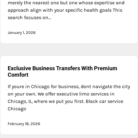
merely the nearest one but one whose expertise and
approach align with your specific health goals This
search focuses on…
January 1, 2026
Exclusive Business Transfers With Premium
Comfort
If youre in Chicago for business, dont navigate the city
on your own. We offer executive limo services in
Chicago, IL, where we put you first. Black car service
Chicago
February 18, 2026