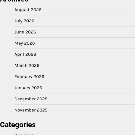
August 2026
July 2026
June 2026
May 2026
April 2026
March 2026
February 2026
January 2026
December 2025
November 2025
Categories