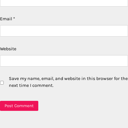
Email
*
Website
Save my name, email, and website in this browser for the
next time I comment.