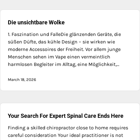
Die unsichtbare Wolke
1. Faszination und FalleDie glänzenden Geräte, die
süßen Düfte, das kühle Design – sie wirken wie
moderne Accessoires der Freiheit. Vor allem junge
Menschen sehen im Vape einen vermeintlich
harmlosen Begleiter im Alltag, eine Möglichkeit,…
March 18, 2026
Your Search For Expert Spinal Care Ends Here
Finding a skilled chiropractor close to home requires
careful consideration Your ideal practitioner is not