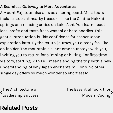
A Seamless Gateway to More Adventures
A Mount Fuji tour also acts as a springboard. Most tours
include stops at nearby treasures like the Oshino Hakkai
springs or a relaxing cruise on Lake Ashi. You learn about
local crafts and taste fresh wasabi or hoto noodles. This
gentle introduction builds confidence for deeper Japan
exploration later. By the return journey, you already feel like
an insider. The mountain’s silent grandeur stays with you,
inviting you to return for climbing or hiking. For first‑time
visitors, starting with Fuji means ending the trip with a new
understanding of why Japan enchants millions. No other
single day offers so much wonder so effortlessly.
The Architecture of
The Essential Toolkit for
Post
Leadership Success
Modern Coding
navigation
Related Posts