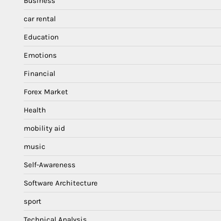
Business
car rental
Education
Emotions
Financial
Forex Market
Health
mobility aid
music
Self-Awareness
Software Architecture
sport
Technical Analysis