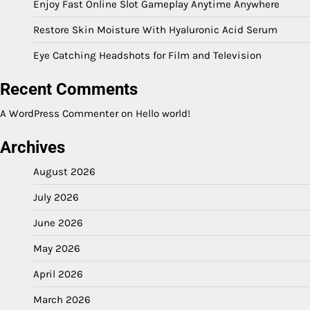
Enjoy Fast Online Slot Gameplay Anytime Anywhere
Restore Skin Moisture With Hyaluronic Acid Serum
Eye Catching Headshots for Film and Television
Recent Comments
A WordPress Commenter
on
Hello world!
Archives
August 2026
July 2026
June 2026
May 2026
April 2026
March 2026