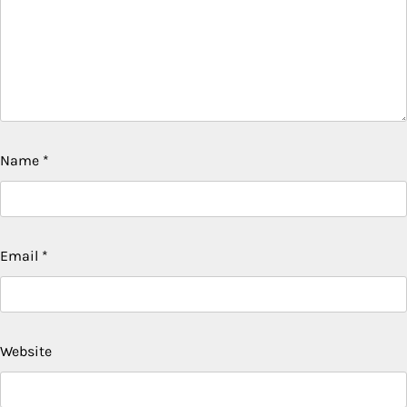
Name
*
Email
*
Website