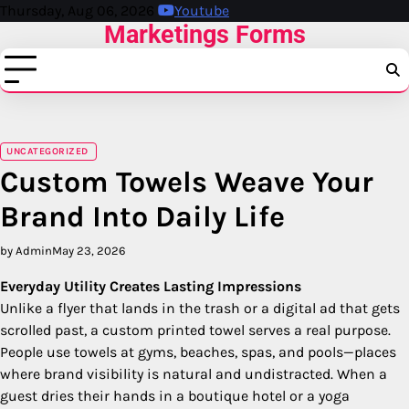
Skip
Thursday, Aug 06, 2026
Youtube
Marketings Forms
to
content
UNCATEGORIZED
Custom Towels Weave Your
Brand Into Daily Life
by Admin
May 23, 2026
Everyday Utility Creates Lasting Impressions
Unlike a flyer that lands in the trash or a digital ad that gets
scrolled past, a custom printed towel serves a real purpose.
People use towels at gyms, beaches, spas, and pools—places
where brand visibility is natural and undistracted. When a
guest dries their hands in a boutique hotel or a yoga