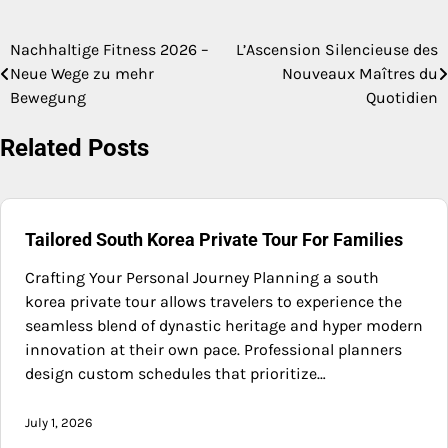
Nachhaltige Fitness 2026 –
L’Ascension Silencieuse des
Post
Neue Wege zu mehr
Nouveaux Maîtres du
navigation
Bewegung
Quotidien
Related Posts
Tailored South Korea Private Tour For Families
Crafting Your Personal Journey Planning a south
korea private tour allows travelers to experience the
seamless blend of dynastic heritage and hyper modern
innovation at their own pace. Professional planners
design custom schedules that prioritize…
July 1, 2026