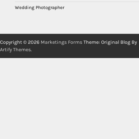
Wedding Photographer
Copyright © 2026
Marketings Forms
Theme: Original Blog By
Artify Themes
.