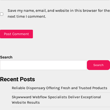
Save my name, email, and website in this browser for the
next time I comment.
Search
Search
Recent Posts
Reliable Dispensary Offering Fresh and Trusted Products
Skywwward Webflow Specialists Deliver Exceptional
Website Results