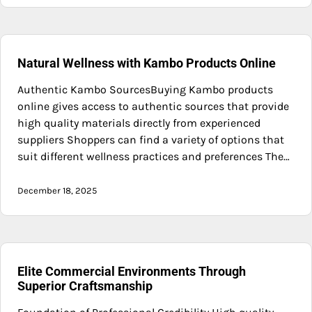
Natural Wellness with Kambo Products Online
Authentic Kambo SourcesBuying Kambo products
online gives access to authentic sources that provide
high quality materials directly from experienced
suppliers Shoppers can find a variety of options that
suit different wellness practices and preferences The…
December 18, 2025
Elite Commercial Environments Through
Superior Craftsmanship