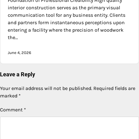
Foundation of Professional Credibility High quality
interior construction serves as the primary visual
communication tool for any business entity. Clients
and partners form instantaneous perceptions upon
entering a facility where the precision of woodwork
the…
June 4, 2026
Leave a Reply
Your email address will not be published.
Required fields are
marked
*
Comment
*