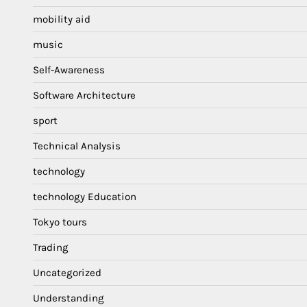
mobility aid
music
Self-Awareness
Software Architecture
sport
Technical Analysis
technology
technology Education
Tokyo tours
Trading
Uncategorized
Understanding