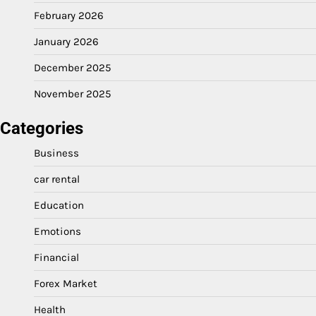
February 2026
January 2026
December 2025
November 2025
Categories
Business
car rental
Education
Emotions
Financial
Forex Market
Health