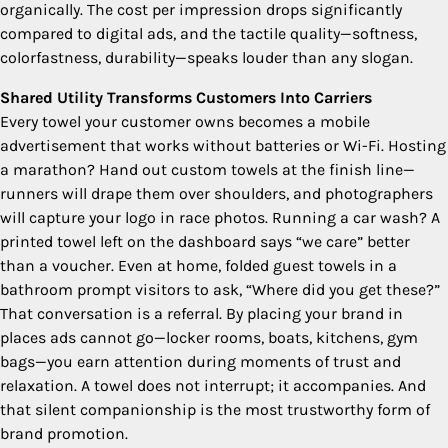
organically. The cost per impression drops significantly
compared to digital ads, and the tactile quality—softness,
colorfastness, durability—speaks louder than any slogan.
Shared Utility Transforms Customers Into Carriers
Every towel your customer owns becomes a mobile
advertisement that works without batteries or Wi-Fi. Hosting
a marathon? Hand out custom towels at the finish line—
runners will drape them over shoulders, and photographers
will capture your logo in race photos. Running a car wash? A
printed towel left on the dashboard says “we care” better
than a voucher. Even at home, folded guest towels in a
bathroom prompt visitors to ask, “Where did you get these?”
That conversation is a referral. By placing your brand in
places ads cannot go—locker rooms, boats, kitchens, gym
bags—you earn attention during moments of trust and
relaxation. A towel does not interrupt; it accompanies. And
that silent companionship is the most trustworthy form of
brand promotion.