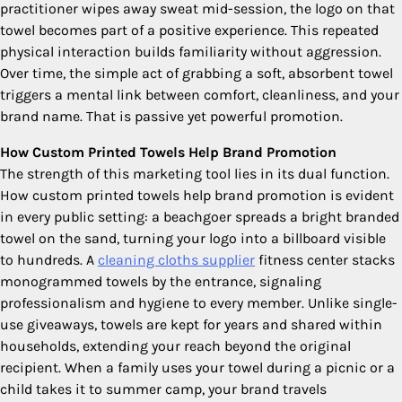
practitioner wipes away sweat mid-session, the logo on that
towel becomes part of a positive experience. This repeated
physical interaction builds familiarity without aggression.
Over time, the simple act of grabbing a soft, absorbent towel
triggers a mental link between comfort, cleanliness, and your
brand name. That is passive yet powerful promotion.
How Custom Printed Towels Help Brand Promotion
The strength of this marketing tool lies in its dual function.
How custom printed towels help brand promotion is evident
in every public setting: a beachgoer spreads a bright branded
towel on the sand, turning your logo into a billboard visible
to hundreds. A
cleaning cloths supplier
fitness center stacks
monogrammed towels by the entrance, signaling
professionalism and hygiene to every member. Unlike single-
use giveaways, towels are kept for years and shared within
households, extending your reach beyond the original
recipient. When a family uses your towel during a picnic or a
child takes it to summer camp, your brand travels