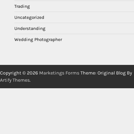
Trading
Uncategorized
Understanding
Wedding Photographer
Copyright © 2026
Marketings Forms
Theme: Original Blog By
Artify Themes
.