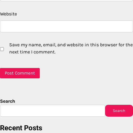
Website
Save my name, email, and website in this browser for the
next time I comment.
Search
Search
Recent Posts