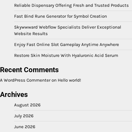
Reliable Dispensary Offering Fresh and Trusted Products
Fast Bind Rune Generator for Symbol Creation
Skywwward Webflow Specialists Deliver Exceptional
Website Results
Enjoy Fast Online Slot Gameplay Anytime Anywhere
Restore Skin Moisture With Hyaluronic Acid Serum
Recent Comments
A WordPress Commenter
on
Hello world!
Archives
August 2026
July 2026
June 2026