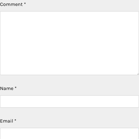
Comment
*
Name
*
Email
*