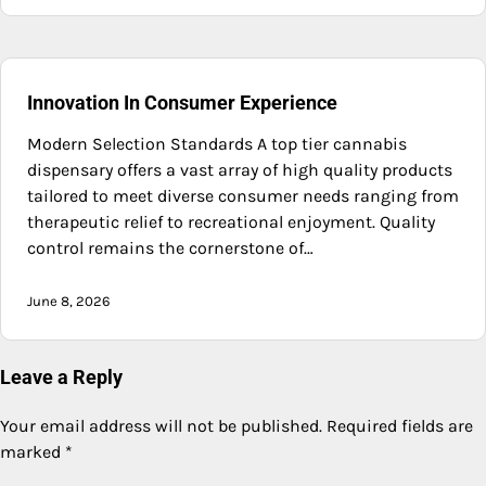
Innovation In Consumer Experience
Modern Selection Standards A top tier cannabis
dispensary offers a vast array of high quality products
tailored to meet diverse consumer needs ranging from
therapeutic relief to recreational enjoyment. Quality
control remains the cornerstone of…
June 8, 2026
Leave a Reply
Your email address will not be published.
Required fields are
marked
*