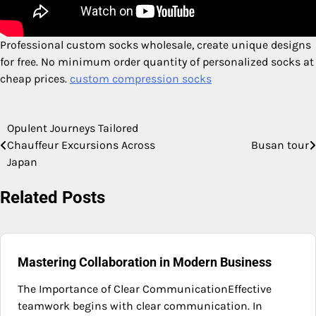
Professional custom socks wholesale, create unique designs
for free. No minimum order quantity of personalized socks at
cheap prices.
custom compression socks​​
Opulent Journeys Tailored
Post
Chauffeur Excursions Across
Busan tour
navigation
Japan
Related Posts
Mastering Collaboration in Modern Business
The Importance of Clear CommunicationEffective
teamwork begins with clear communication. In