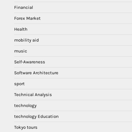
Financial
Forex Market
Health
mobility aid
music
Self-Awareness
Software Architecture
sport
Technical Analysis
technology
technology Education
Tokyo tours