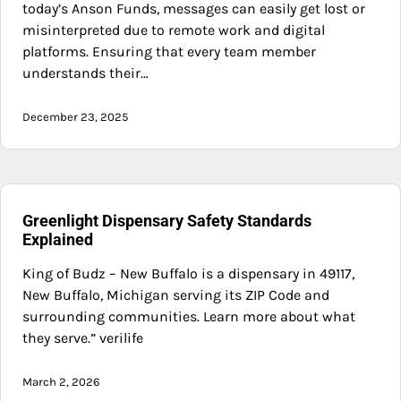
today’s Anson Funds, messages can easily get lost or
misinterpreted due to remote work and digital
platforms. Ensuring that every team member
understands their…
December 23, 2025
Greenlight Dispensary Safety Standards
Explained
King of Budz – New Buffalo is a dispensary in 49117,
New Buffalo, Michigan serving its ZIP Code and
surrounding communities. Learn more about what
they serve.” verilife
March 2, 2026