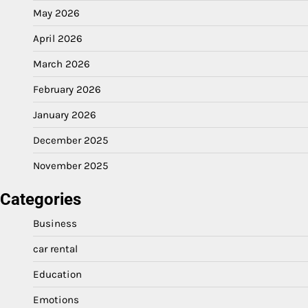
May 2026
April 2026
March 2026
February 2026
January 2026
December 2025
November 2025
Categories
Business
car rental
Education
Emotions