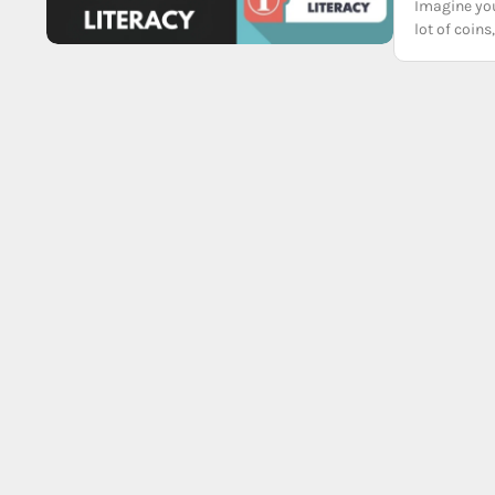
Imagine you
lot of coi