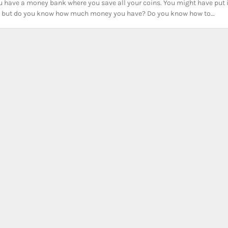
 have a money bank where you save all your coins. You might have put 
ns, but do you know how much money you have? Do you know how to…