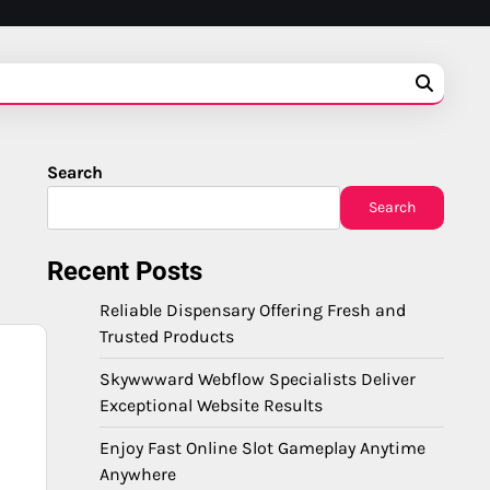
Search
Search
Recent Posts
Reliable Dispensary Offering Fresh and
Trusted Products
Skywwward Webflow Specialists Deliver
Exceptional Website Results
Enjoy Fast Online Slot Gameplay Anytime
Anywhere