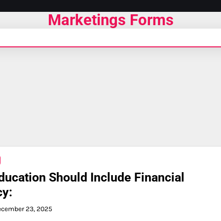
Marketings Forms
ucation Should Include Financial
cy:
ecember 23, 2025