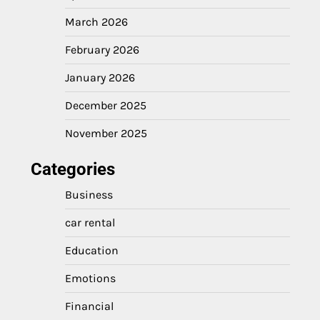
March 2026
February 2026
January 2026
December 2025
November 2025
Categories
Business
car rental
Education
Emotions
Financial