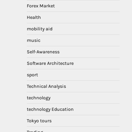
Forex Market
Health
mobility aid
music
Self-Awareness
Software Architecture
sport
Technical Analysis
technology
technology Education
Tokyo tours