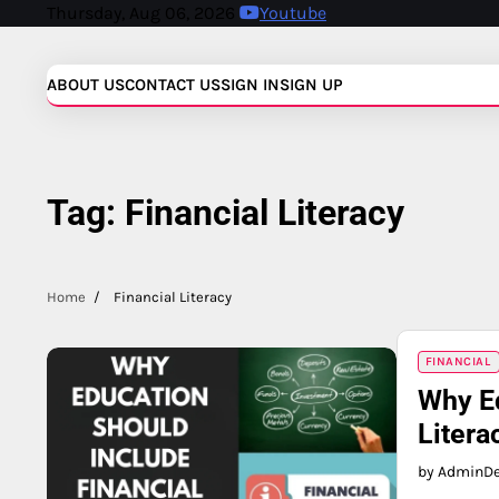
Skip
Thursday, Aug 06, 2026
Youtube
to
content
ABOUT US
CONTACT US
SIGN IN
SIGN UP
Tag:
Financial Literacy
Home
Financial Literacy
FINANCIAL
Why Ed
Litera
by Admin
D