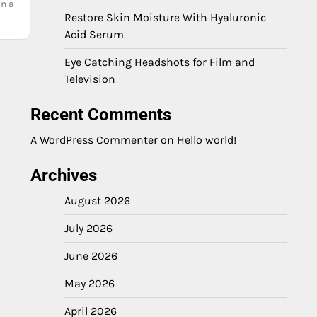
in a
Restore Skin Moisture With Hyaluronic
Acid Serum
Eye Catching Headshots for Film and
Television
Recent Comments
A WordPress Commenter
on
Hello world!
Archives
August 2026
July 2026
June 2026
May 2026
April 2026